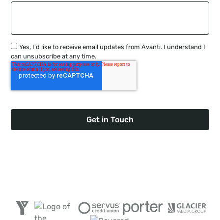
Yes, I'd like to receive email updates from Avanti. I understand I
can unsubscribe at any time.
Trusted by 300+ Canadian Companies