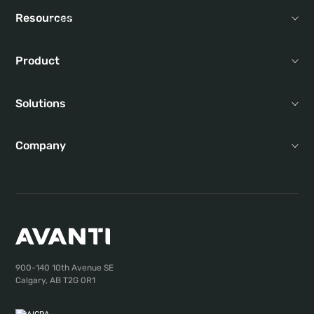
Resources
Product
Solutions
Company
900-140 10th Avenue SE
Calgary, AB T2G 0R1