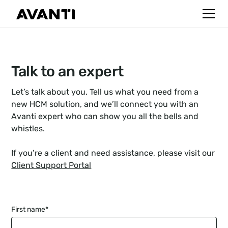
Talk to an expert
Let’s talk about you. Tell us what you need from a
new HCM solution, and we’ll connect you with an
Avanti expert who can show you all the bells and
whistles.
If you’re a client and need assistance, please visit
our
Client Support Portal
First name
*