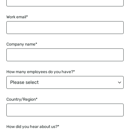
Work email
*
Company name
*
How many employees do you have?
*
Country/Region
*
How did you hear about us?
*