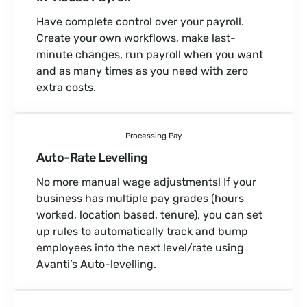
Have complete control over your payroll.
Create your own workflows, make last-
minute changes, run payroll when you want
and as many times as you need with zero
extra costs.
Processing Pay
Auto-Rate Levelling
No more manual wage adjustments! If your
business has multiple pay grades (hours
worked, location based, tenure), you can set
up rules to automatically track and bump
employees into the next level/rate using
Avanti’s Auto-levelling.