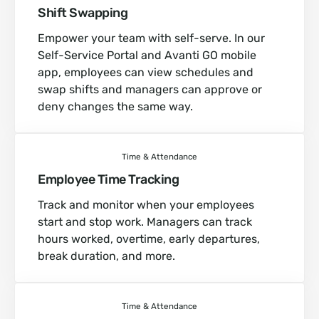
Shift Swapping
Empower your team with self-serve. In our
Self-Service Portal and Avanti GO mobile
app, employees can view schedules and
swap shifts and managers can approve or
deny changes the same way.
Time & Attendance
Employee Time Tracking
Track and monitor when your employees
start and stop work. Managers can track
hours worked, overtime, early departures,
break duration, and more.
Time & Attendance