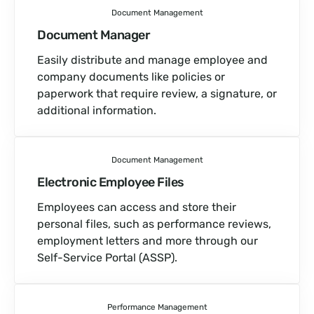
Document Management
Document Manager
Easily distribute and manage employee and
company documents like policies or
paperwork that require review, a signature, or
additional information.
Document Management
Electronic Employee Files
Employees can access and store their
personal files, such as performance reviews,
employment letters and more through our
Self-Service Portal (ASSP).
Performance Management