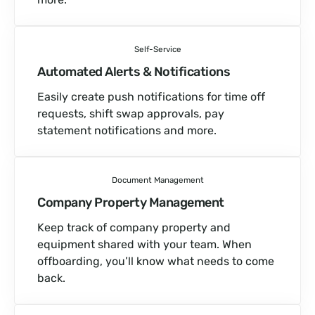
Self-Service
Automated Alerts & Notifications
Easily create push notifications for time off
requests, shift swap approvals, pay
statement notifications and more.
Document Management
Company Property Management
Keep track of company property and
equipment shared with your team. When
offboarding, you’ll know what needs to come
back.