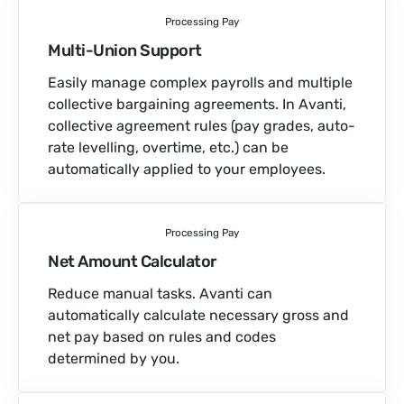
Processing Pay
Multi-Union Support
Easily manage complex payrolls and multiple
collective bargaining agreements. In Avanti,
collective agreement rules (pay grades, auto-
rate levelling, overtime, etc.) can be
automatically applied to your employees.
Processing Pay
Net Amount Calculator
Reduce manual tasks. Avanti can
automatically calculate necessary gross and
net pay based on rules and codes
determined by you.