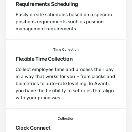
Requirements Scheduling
Easily create schedules based on a specific
positions requirements such as position
management requirements.
Time Collection
Flexible Time Collection
Collect employee time and process their pay
in a way that works for you – from clocks and
biometrics to auto-rate levelling. In Avanti,
you have the flexibility to set rules that align
with your processes.
Collection
Clock Connect