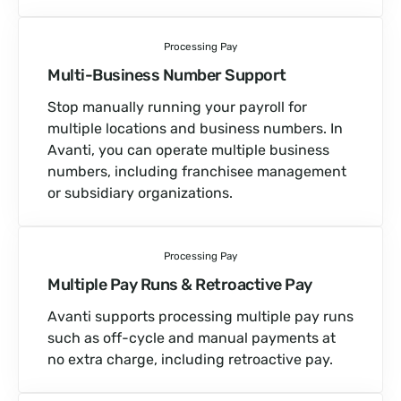
Processing Pay
Multi-Business Number Support
Stop manually running your payroll for
multiple locations and business numbers. In
Avanti, you can operate multiple business
numbers, including franchisee management
or subsidiary organizations.
Processing Pay
Multiple Pay Runs & Retroactive Pay
Avanti supports processing multiple pay runs
such as off-cycle and manual payments at
no extra charge, including retroactive pay.