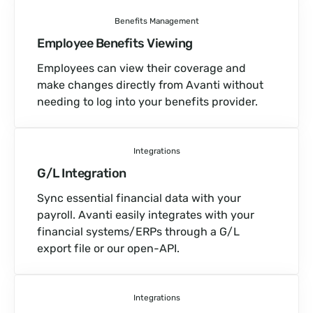
Benefits Management
Employee Benefits Viewing
Employees can view their coverage and
make changes directly from Avanti without
needing to log into your benefits provider.
Integrations
G/L Integration
Sync essential financial data with your
payroll. Avanti easily integrates with your
financial systems/ERPs through a G/L
export file or our open-API.
Integrations