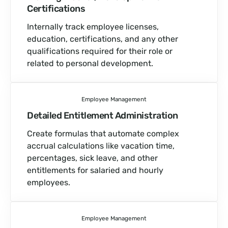
Certifications
Internally track employee licenses,
education, certifications, and any other
qualifications required for their role or
related to personal development.
Employee Management
Detailed Entitlement Administration
Create formulas that automate complex
accrual calculations like vacation time,
percentages, sick leave, and other
entitlements for salaried and hourly
employees.
Employee Management