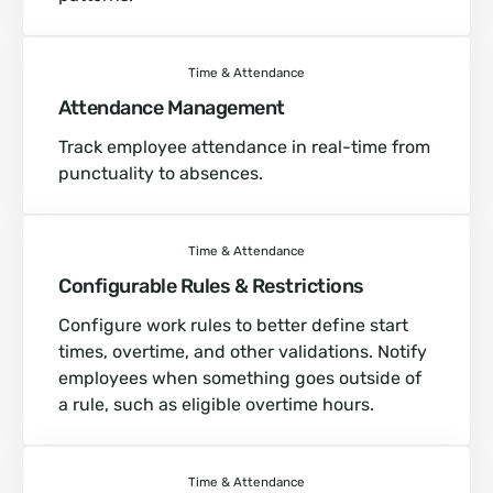
Time & Attendance
Attendance Management
Track employee attendance in real-time from
punctuality to absences.
Time & Attendance
Configurable Rules & Restrictions
Configure work rules to better define start
times, overtime, and other validations. Notify
employees when something goes outside of
a rule, such as eligible overtime hours.
Time & Attendance