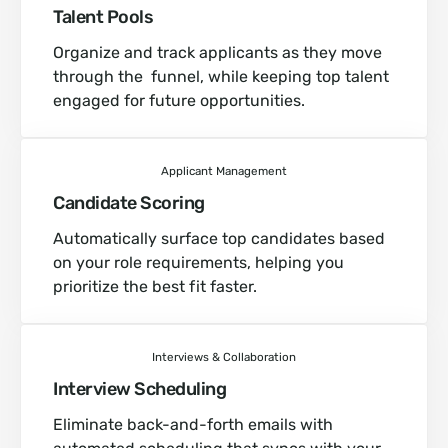
Talent Pools
Organize and track applicants as they move
through the funnel, while keeping top talent
engaged for future opportunities.
Applicant Management
Candidate Scoring
Automatically surface top candidates based
on your role requirements, helping you
prioritize the best fit faster.
Interviews & Collaboration
Interview Scheduling
Eliminate back-and-forth emails with