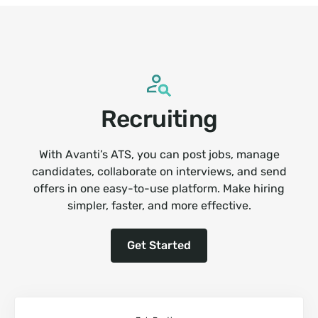
Recruiting
With Avanti’s ATS, you can post jobs, manage
candidates, collaborate on interviews, and send
offers in one easy-to-use platform. Make hiring
simpler, faster, and more effective.
Get Started