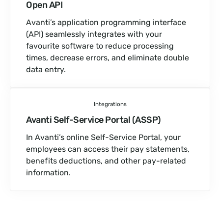
Open API
Avanti’s application programming interface
(API) seamlessly integrates with your
favourite software to reduce processing
times, decrease errors, and eliminate double
data entry.
Integrations
Avanti Self-Service Portal (ASSP)
In Avanti’s online Self-Service Portal, your
employees can access their pay statements,
benefits deductions, and other pay-related
information.