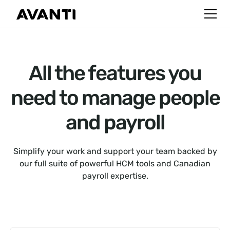
All the features you
need to manage people
and payroll
Simplify your work and support your team backed by
our full suite of powerful HCM tools and Canadian
payroll expertise.