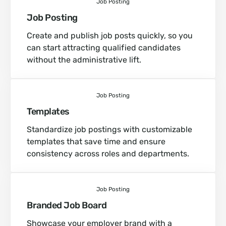
Job Posting
Job Posting
Create and publish job posts quickly, so you
can start attracting qualified candidates
without the administrative lift.
Job Posting
Templates
Standardize job postings with customizable
templates that save time and ensure
consistency across roles and departments.
Job Posting
Branded Job Board
Showcase your employer brand with a