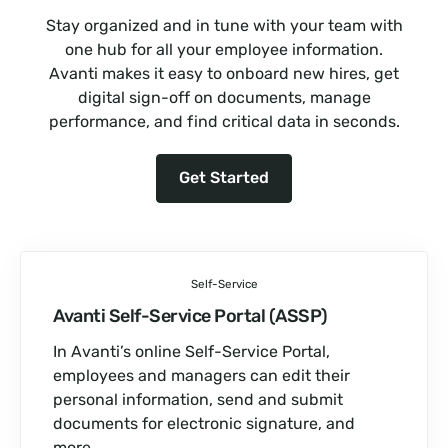
Stay organized and in tune with your team with
one hub for all your employee information.
Avanti makes it easy to onboard new hires, get
digital sign-off on documents, manage
performance, and find critical data in seconds.
Get Started
Self-Service
Avanti Self-Service Portal (ASSP)
In Avanti’s online Self-Service Portal,
employees and managers can edit their
personal information, send and submit
documents for electronic signature, and
more.