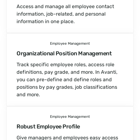
Access and manage all employee contact
information, job-related, and personal
information in one place.
Employee Management
Organizational Position Management
Track specific employee roles, access role
definitions, pay grade, and more. In Avanti,
you can pre-define and define roles and
positions by pay grades, job classifications
and more.
Employee Management
Robust Employee Profile
Give managers and employees easy access