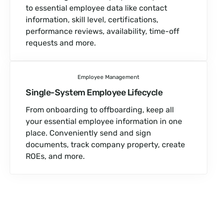
to essential employee data like contact
information, skill level, certifications,
performance reviews, availability, time-off
requests and more.
Employee Management
Single-System Employee Lifecycle
From onboarding to offboarding, keep all
your essential employee information in one
place. Conveniently send and sign
documents, track company property, create
ROEs, and more.