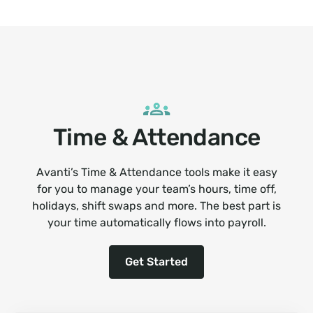
Time & Attendance
Avanti’s Time & Attendance tools make it easy
for you to manage your team’s hours, time off,
holidays, shift swaps and more. The best part is
your time automatically flows into payroll.
Get Started