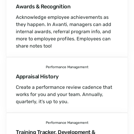
Awards & Recognition
Acknowledge employee achievements as
they happen. In Avanti, managers can add
internal awards, referral program info, and
more to employee profiles. Employees can
share notes too!
Performance Management
Appraisal History
Create a performance review cadence that
works for you and your team. Annually,
quarterly, it’s up to you.
Performance Management
Training Tracker, Development &