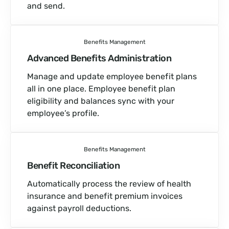
and send.
Benefits Management
Advanced Benefits Administration
Manage and update employee benefit plans
all in one place. Employee benefit plan
eligibility and balances sync with your
employee’s profile.
Benefits Management
Benefit Reconciliation
Automatically process the review of health
insurance and benefit premium invoices
against payroll deductions.