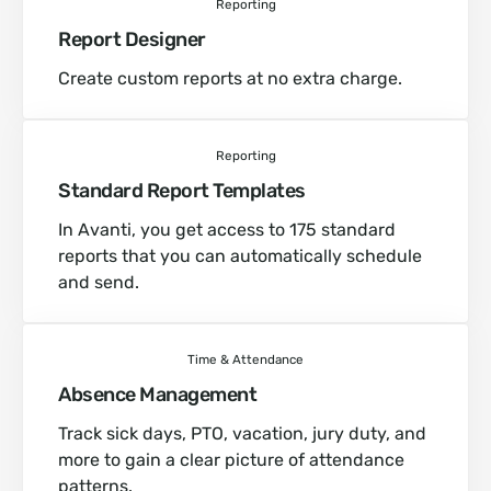
Reporting
Report Designer
Create custom reports at no extra charge.
Reporting
Standard Report Templates
In Avanti, you get access to 175 standard
reports that you can automatically schedule
and send.
Time & Attendance
Absence Management
Track sick days, PTO, vacation, jury duty, and
more to gain a clear picture of attendance
patterns.