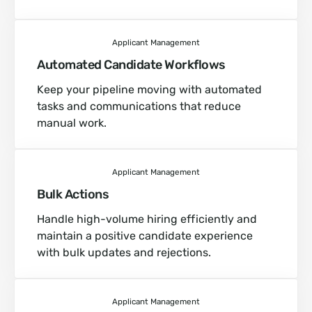
Applicant Management
Automated Candidate Workflows
Keep your pipeline moving with automated
tasks and communications that reduce
manual work.
Applicant Management
Bulk Actions
Handle high-volume hiring efficiently and
maintain a positive candidate experience
with bulk updates and rejections.
Applicant Management