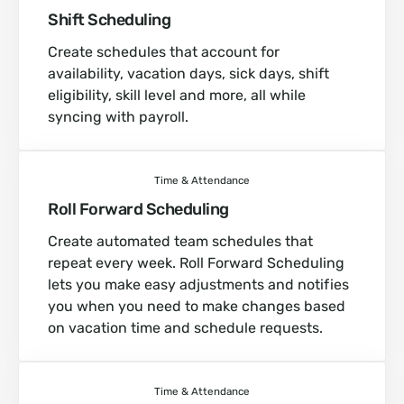
Shift Scheduling
Create schedules that account for
availability, vacation days, sick days, shift
eligibility, skill level and more, all while
syncing with payroll.
Time & Attendance
Roll Forward Scheduling
Create automated team schedules that
repeat every week. Roll Forward Scheduling
lets you make easy adjustments and notifies
you when you need to make changes based
on vacation time and schedule requests.
Time & Attendance