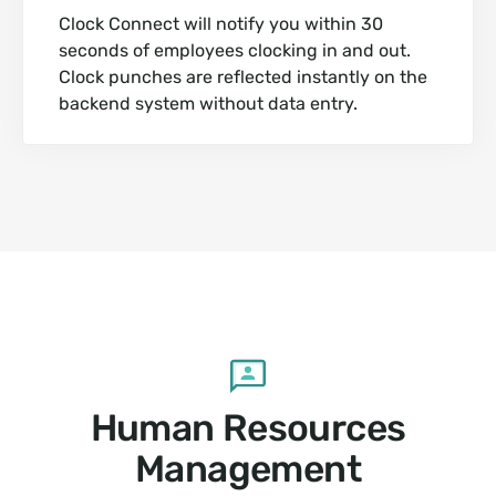
Clock Connect will notify you within 30
seconds of employees clocking in and out.
Clock punches are reflected instantly on the
backend system without data entry.
Human Resources
Management