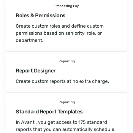
Processing Pay
Roles & Permissions
Create custom roles and define custom
permissions based on seniority, role, or
department.
Reporting
Report Designer
Create custom reports at no extra charge.
Reporting
Standard Report Templates
In Avanti, you get access to 175 standard
reports that you can automatically schedule