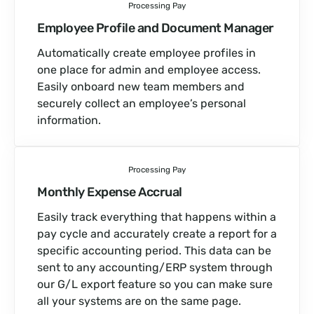
Processing Pay
Employee Profile and Document Manager
Automatically create employee profiles in
one place for admin and employee access.
Easily onboard new team members and
securely collect an employee’s personal
information.
Processing Pay
Monthly Expense Accrual
Easily track everything that happens within a
pay cycle and accurately create a report for a
specific accounting period. This data can be
sent to any accounting/ERP system through
our G/L export feature so you can make sure
all your systems are on the same page.