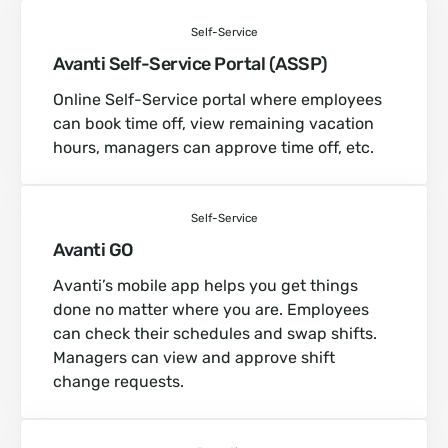
Self-Service
Avanti Self-Service Portal (ASSP)
Online Self-Service portal where employees
can book time off, view remaining vacation
hours, managers can approve time off, etc.
Self-Service
Avanti GO
Avanti’s mobile app helps you get things
done no matter where you are. Employees
can check their schedules and swap shifts.
Managers can view and approve shift
change requests.