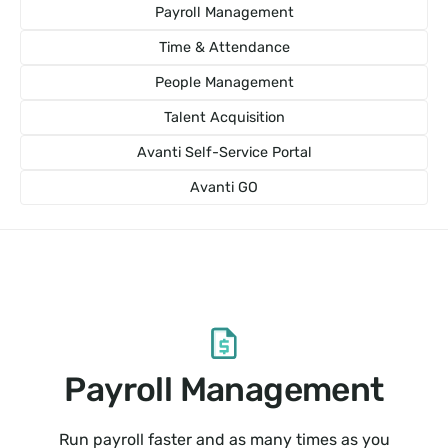
Payroll Management
Time & Attendance
People Management
Talent Acquisition
Avanti Self-Service Portal
Avanti GO
Payroll Management
Run payroll faster and as many times as you