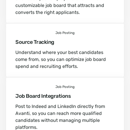
customizable job board that attracts and
converts the right applicants.
Job Posting
Source Tracking
Understand where your best candidates
come from, so you can optimize job board
spend and recruiting efforts.
Job Posting
Job Board Integrations
Post to Indeed and LinkedIn directly from
Avanti, so you can reach more qualified
candidates without managing multiple
platforms.