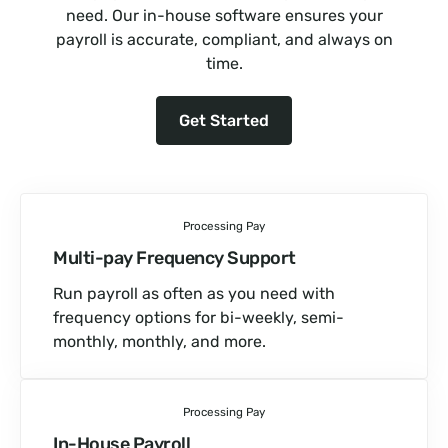
need. Our in-house software ensures your
payroll is accurate, compliant, and always on
time.
Get Started
Processing Pay
Multi-pay Frequency Support
Run payroll as often as you need with
frequency options for bi-weekly, semi-
monthly, monthly, and more.
Processing Pay
In-House Payroll