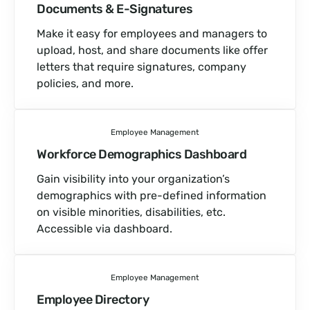
Documents &
E-Signatures
Make it easy for employees and managers to
upload, host, and share documents like offer
letters that require signatures, company
policies, and more.
Employee Management
Workforce Demographics Dashboard
Gain visibility into your organization’s
demographics with pre-defined information
on visible minorities, disabilities, etc.
Accessible via dashboard.
Employee Management
Employee Directory