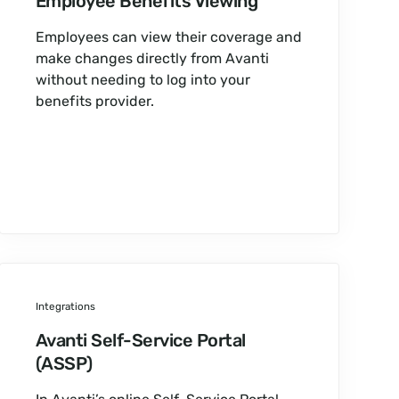
Employee Benefits Viewing
Employees can view their coverage and
make changes directly from Avanti
without needing to log into your
benefits provider.
Integrations
Avanti Self-Service Portal
(ASSP)