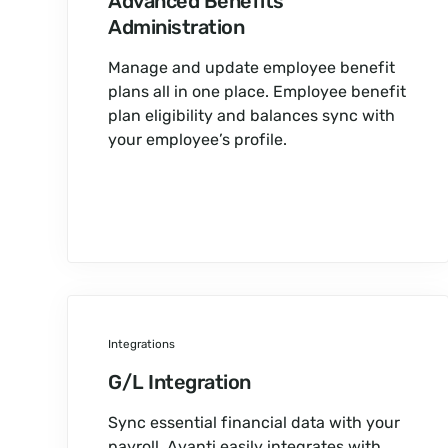
Advanced Benefits
Administration
Manage and update employee benefit
plans all in one place. Employee benefit
plan eligibility and balances sync with
your employee’s profile.
Integrations
G/L Integration
Sync essential financial data with your
payroll. Avanti easily integrates with