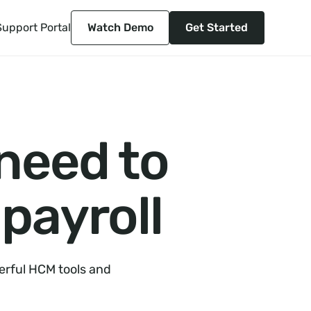
Support Portal
Watch Demo
Get Started
 need to
payroll
erful HCM tools and