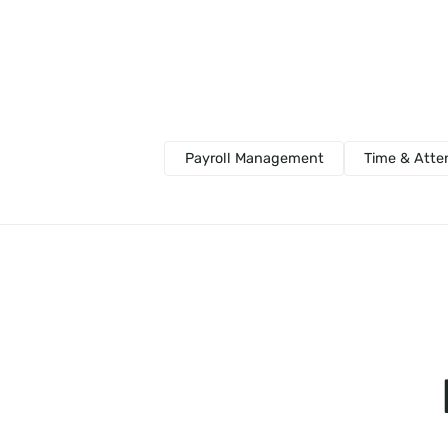
Payroll Management
Time & Att