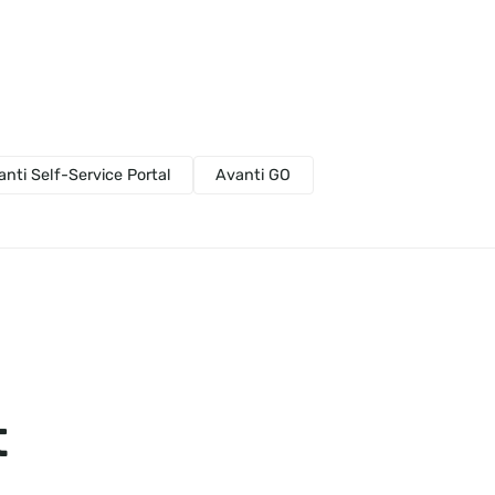
anti Self-Service Portal
Avanti GO
t