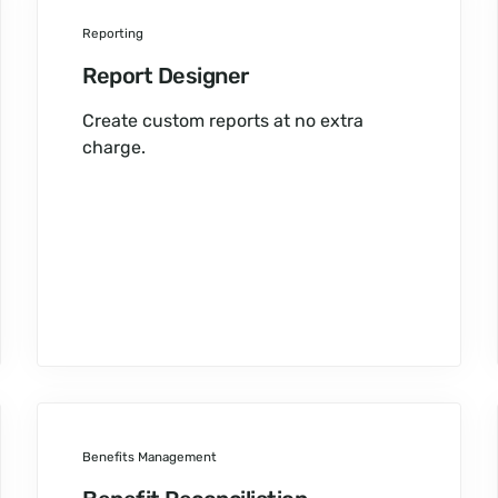
Reporting
Report Designer
Create custom reports at no extra
charge.
Benefits Management