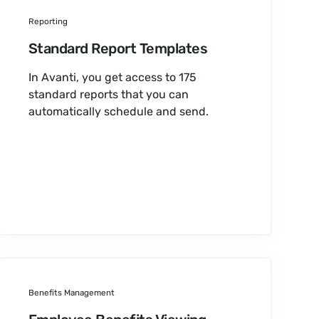
Reporting
Standard Report Templates
In Avanti, you get access to 175
standard reports that you can
automatically schedule and send.
Benefits Management