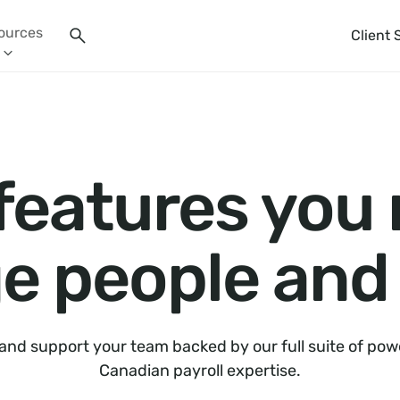
ources
Client 
 features you
 people and 
 and support your team backed by our full suite of pow
Canadian payroll expertise.