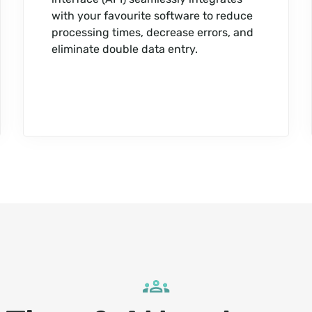
with your favourite software to reduce
processing times, decrease errors, and
eliminate double data entry.