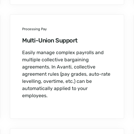
Processing Pay
Multi-Union Support
Easily manage complex payrolls and
multiple collective bargaining
agreements. In Avanti, collective
agreement rules (pay grades, auto-rate
levelling, overtime, etc.) can be
automatically applied to your
employees.