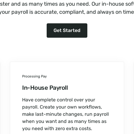
aster and as many times as you need. Our in-house so
your payroll is accurate, compliant, and always on time
Get Started
Processing Pay
In-House Payroll
Have complete control over your
payroll. Create your own workflows,
make last-minute changes, run payroll
when you want and as many times as
you need with zero extra costs.