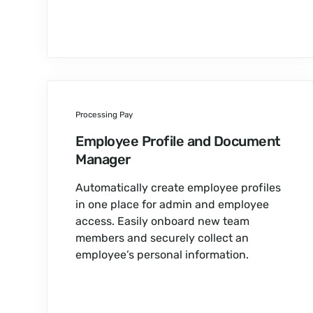
Processing Pay
Employee Profile and Document
Manager
Automatically create employee profiles
in one place for admin and employee
access. Easily onboard new team
members and securely collect an
employee’s personal information.