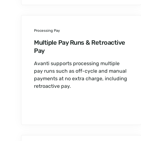
Processing Pay
Multiple Pay Runs & Retroactive
Pay
Avanti supports processing multiple
pay runs such as off-cycle and manual
payments at no extra charge, including
retroactive pay.