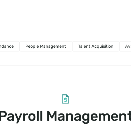
endance
People Management
Talent Acquisition
Av
Payroll Managemen