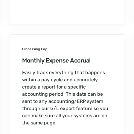
Processing Pay
Monthly Expense Accrual
Easily track everything that happens
within a pay cycle and accurately
create a report for a specific
accounting period. This data can be
sent to any accounting/ERP system
through our G/L export feature so you
can make sure all your systems are on
the same page.