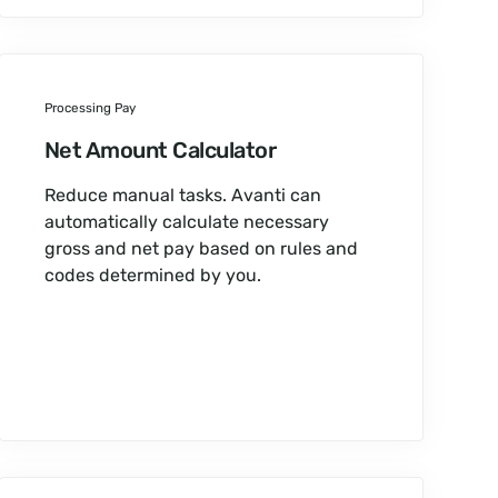
Processing Pay
Net Amount Calculator
Reduce manual tasks. Avanti can
automatically calculate necessary
gross and net pay based on rules and
codes determined by you.