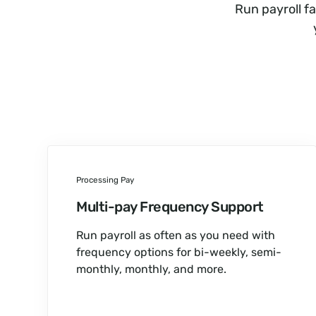
Run payroll f
Processing Pay
Multi-pay Frequency Support
Run payroll as often as you need with
frequency options for bi-weekly, semi-
monthly, monthly, and more.