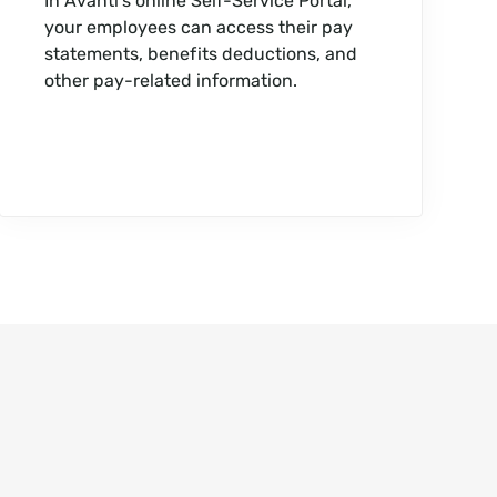
In Avanti’s online Self-Service Portal,
your employees can access their pay
statements, benefits deductions, and
other pay-related information.