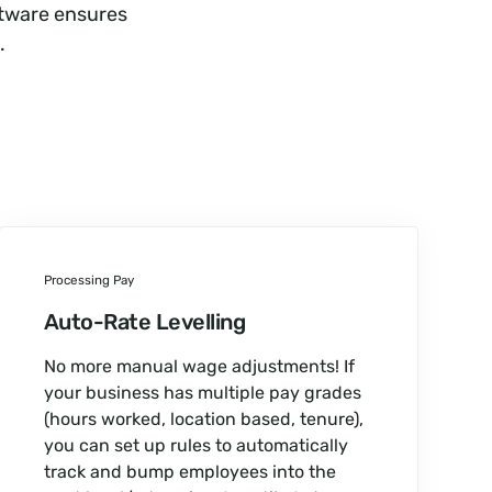
ftware ensures
.
Processing Pay
Auto-Rate Levelling
No more manual wage adjustments! If
your business has multiple pay grades
(hours worked, location based, tenure),
you can set up rules to automatically
track and bump employees into the