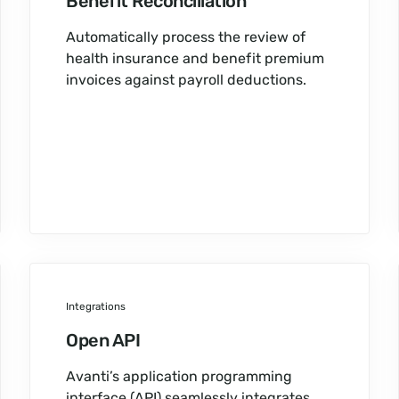
Benefit Reconciliation
Automatically process the review of
health insurance and benefit premium
invoices against payroll deductions.
Integrations
Open API
Avanti’s application programming
interface (API) seamlessly integrates