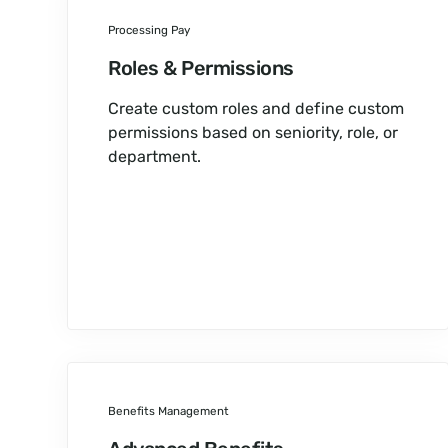
Processing Pay
Roles & Permissions
Create custom roles and define custom
permissions based on seniority, role, or
department.
Benefits Management