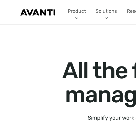
Product
Solutions
Res
All the
manage
Simplify your work