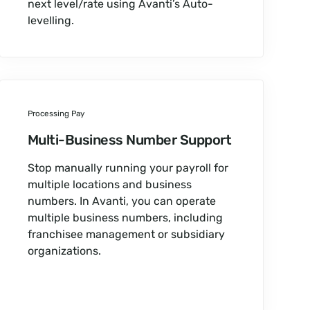
next level/rate using Avanti’s Auto-
levelling.
Processing Pay
Multi-Business Number Support
Stop manually running your payroll for
multiple locations and business
numbers. In Avanti, you can operate
multiple business numbers, including
franchisee management or subsidiary
organizations.