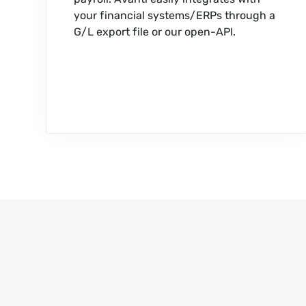
your financial systems/ERPs through a
G/L export file or our open-API.