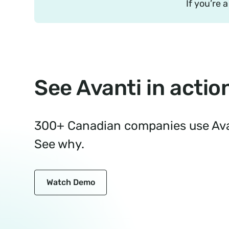
If you’re 
See Avanti in actio
300+ Canadian companies use Avan
See why.
Watch Demo