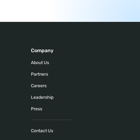
Company
About Us
Partners
Careers
Leadership
Press
Contact Us