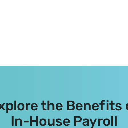
xplore the Benefits 
In-House Payroll