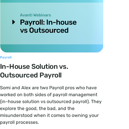
Payroll
In-House Solution vs.
Outsourced Payroll
Somi and Alex are two Payroll pros who have
worked on both sides of payroll management
(in-house solution vs outsourced payroll). They
explore the good, the bad, and the
misunderstood when it comes to owning your
payroll processes.