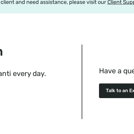
a client and need assistance, please visit our
Client Sup
n
Have a que
ti every day.
Talk to an E