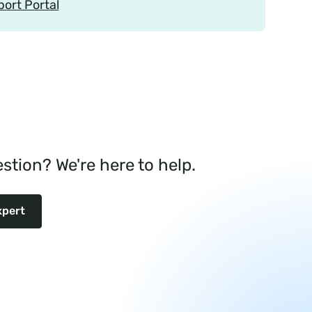
port Portal
stion? We're here to help.
xpert