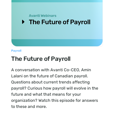
Payroll
The Future of Payroll
A conversation with Avanti Co-CEO, Amin
Lalani on the future of Canadian payroll.
Questions about current trends affecting
payroll? Curious how payroll will evolve in the
future and what that means for your
organization? Watch this episode for answers
to these and more.