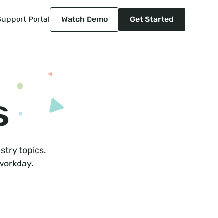
Support Portal
Watch Demo
Get Started
s
stry topics.
 workday.