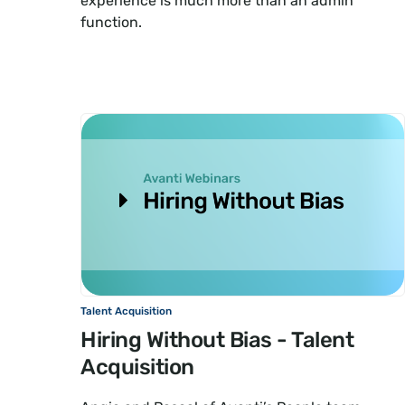
experience is much more than an admin
function.
Talent Acquisition
Hiring Without Bias - Talent
Acquisition