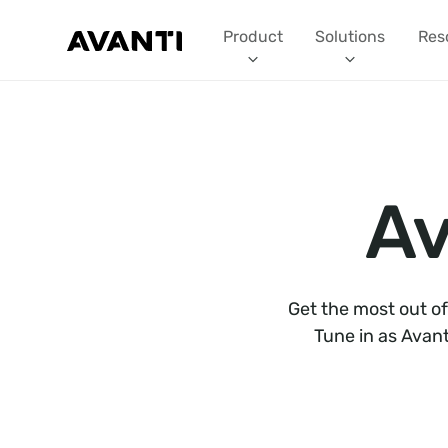
Product
Solutions
Res
Av
Get the most out of
Tune in as Avant