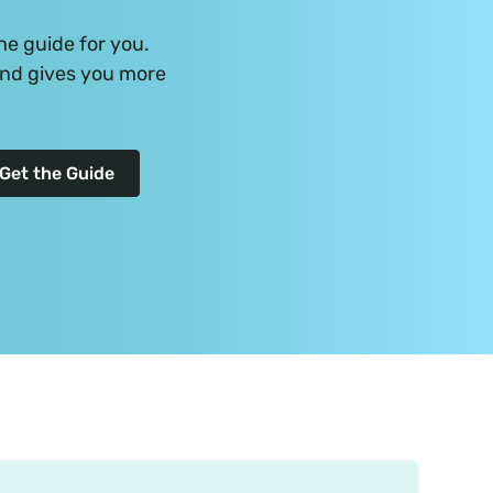
he guide for you.
and gives you more