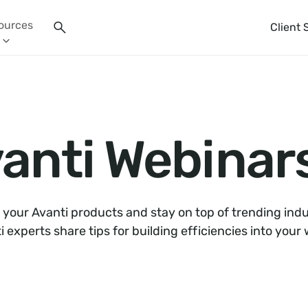
ources
Client 
anti Webinar
 your Avanti products and stay on top of trending indu
i experts share tips for building efficiencies into your