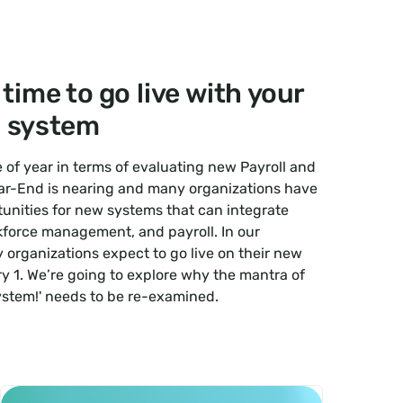
 time to go live with your
 system
me of year in terms of evaluating new Payroll and
r-End is nearing and many organizations have
unities for new systems that can integrate
kforce management, and payroll. In our
organizations expect to go live on their new
y 1. We’re going to explore why the mantra of
ystem!' needs to be re-examined.