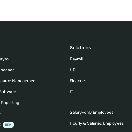
Solutions
ayroll
Payroll
tendance
HR
ource Management
Finance
 Software
IT
& Reporting
Salary-only Employees
s
Hourly & Salaried Employees
t
NEW