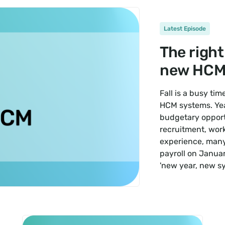
Latest Episode
The right
new HCM
Fall is a busy ti
HCM systems. Yea
budgetary opport
recruitment, wor
experience, many 
payroll on Januar
'new year, new s