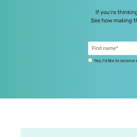
If you’re thinkin
See how making th
Yes, I'd like to receiv