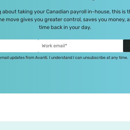
g about taking your Canadian payroll in-house, this is t
e move gives you greater control, saves you money, 
time back in your day.
e email updates from Avanti. I understand I can unsubscribe at any time.