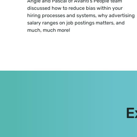
Angie and Pascal of Avanti’s People team
discussed how to reduce bias within your
hiring processes and systems, why advertising
salary ranges on job postings matters, and
much, much more!
E