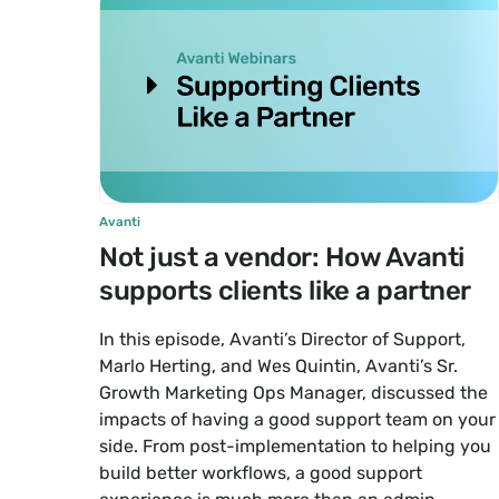
Avanti
Not just a vendor: How Avanti
supports clients like a partner
In this episode, Avanti’s Director of Support,
Marlo Herting, and Wes Quintin, Avanti’s Sr.
Growth Marketing Ops Manager, discussed the
impacts of having a good support team on your
side. From post-implementation to helping you
build better workflows, a good support