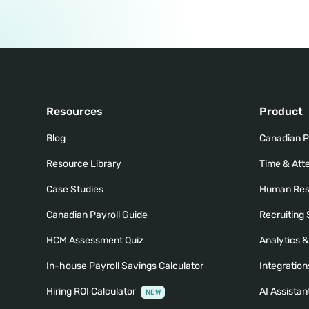
Resources
Product
Blog
Canadian P
Resource Library
Time & At
Case Studies
Human Res
Canadian Payroll Guide
Recruiting
HCM Assessment Quiz
Analytics 
In-house Payroll Savings Calculator
Integration
Hiring ROI Calculator
AI Assistan
NEW