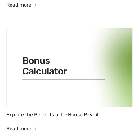
Read more
Explore the Benefits of In-House Payroll
Read more