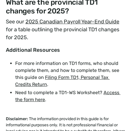
What are the provincial TD1
changes for 2025?
See our
2025 Canadian Payroll Year-End Guide
for a table outlining the provincial TD1 changes
for 2025.
Additional Resources
For more information on TD1 forms, who should
complete them, and how to complete them, see
this guide on
Filing Form TD1, Personal Tax 
Credits Return
.
Need to complete a TD1-WS Worksheet?
Access 
the form here
.
Disclaimer:
The information provided in this guide is for
informational purposes only. It is not professional financial or