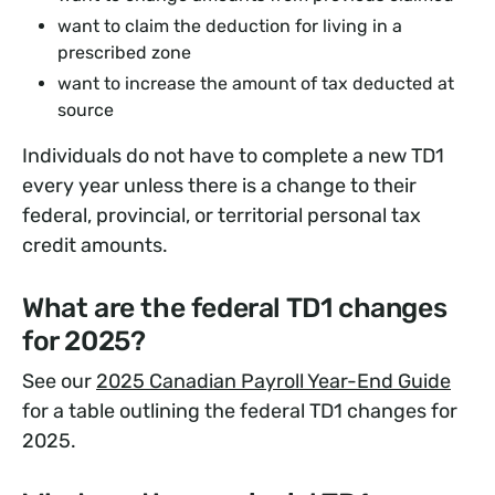
want to claim the deduction for living in a
prescribed zone
want to increase the amount of tax deducted at
source
Individuals do not have to complete a new TD1
every year unless there is a change to their
federal, provincial, or territorial personal tax
credit amounts.
What are the federal TD1 changes
for 2025?
See our
2025 Canadian Payroll Year-End Guide
for a table outlining the federal TD1 changes for
2025.