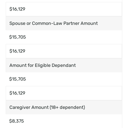
$16,129
Spouse or Common-Law Partner Amount
$15,705
$16,129
Amount for Eligible Dependant
$15,705
$16,129
Caregiver Amount (18+ dependent)
$8,375