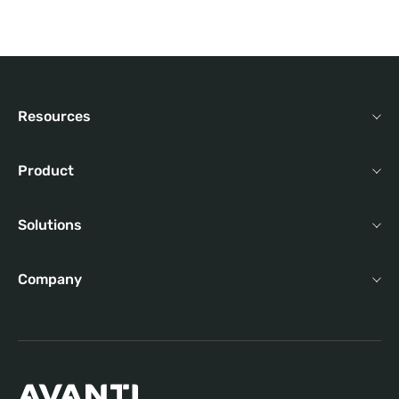
Resources
Product
Solutions
Company