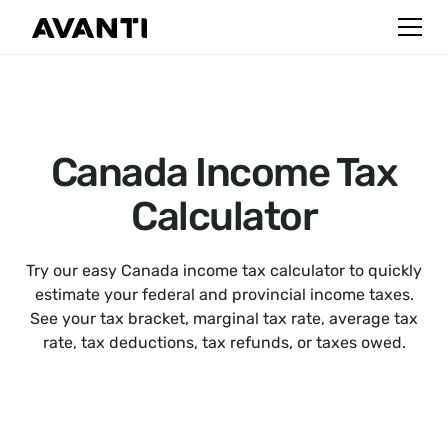
Canada Income Tax
Calculator
Try our easy Canada income tax calculator to quickly
estimate your federal and provincial income taxes.
See your tax bracket, marginal tax rate, average tax
rate, tax deductions, tax refunds, or taxes owed.