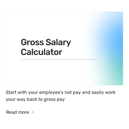
Start with your employee’s net pay and easily work 
your way back to gross pay
Read more