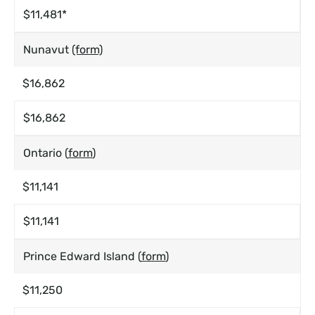
$11,481*
Nunavut
(form)
$16,862
$16,862
Ontario (
form
)
$11,141
$11,141
Prince Edward Island (
form
)
$11,250