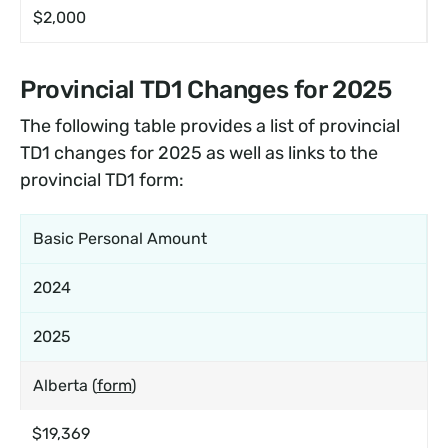
$2,000
Provincial TD1 Changes for 2025
The following table provides a list of provincial
TD1 changes for 2025 as well as links to the
provincial TD1 form:
Basic Personal Amount
2024
2025
Alberta (
form
)
$19,369