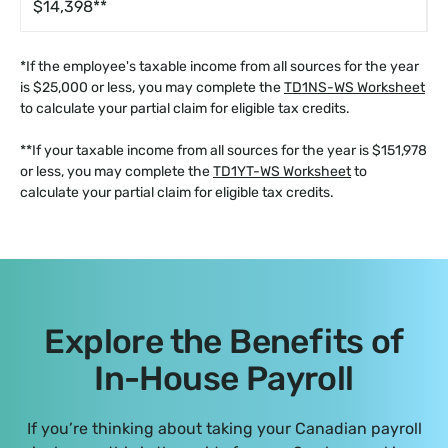
$14,398**
*If the employee's taxable income from all sources for the year
is $25,000 or less, you may complete the
TD1NS-WS Worksheet
to calculate your partial claim for eligible tax credits.
**If your taxable income from all sources for the year is $151,978
or less, you may complete the
TD1YT-WS Worksheet
to
calculate your partial claim for eligible tax credits.
Explore the Benefits of
In-House Payroll
If you’re thinking about taking your Canadian payroll