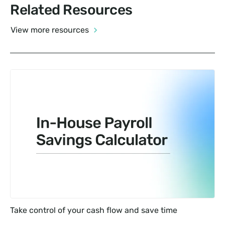
Related Resources
View more resources
Take control of your cash flow and save time