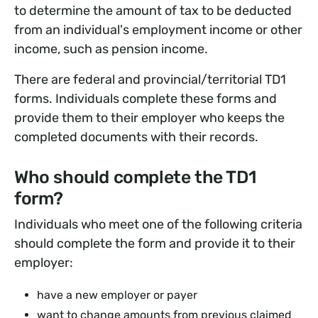
to determine the amount of tax to be deducted
from an individual's employment income or other
income, such as pension income.
There are federal and provincial/territorial TD1
forms. Individuals complete these forms and
provide them to their employer who keeps the
completed documents with their records.
Who should complete the TD1
form?
Individuals who meet one of the following criteria
should complete the form and provide it to their
employer:
have a new employer or payer
want to change amounts from previous claimed