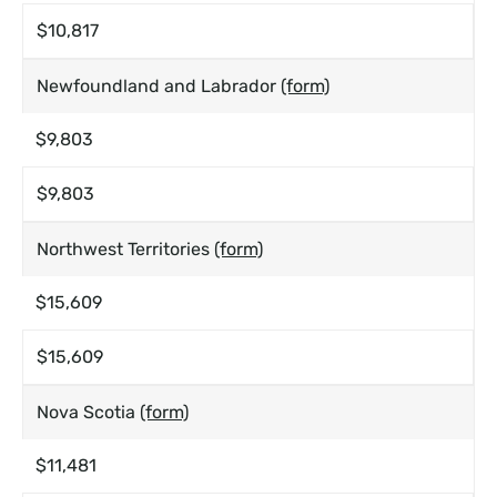
$10,817
Newfoundland and Labrador
(form)
$9,803
$9,803
Northwest Territories
(form)
$15,609
$15,609
Nova Scotia
(form)
$11,481