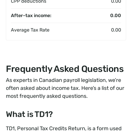
CPP deductions
0.00
After-tax income:
0.00
Average Tax Rate
0.00
Frequently Asked Questions
As experts in Canadian payroll legislation, we’re
often asked about income tax. Here’s a list of our
most frequently asked questions.
What is TD1?
TD1, Personal Tax Credits Return, is a form used