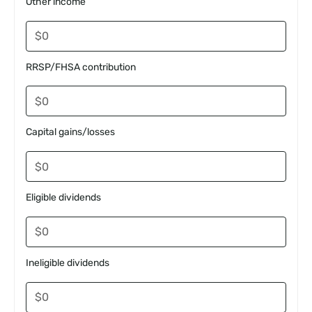
Other income
RRSP/FHSA contribution
Capital gains/losses
Eligible dividends
Ineligible dividends