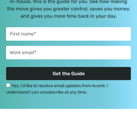
in-house, this is the guide for you. See how making
the move gives you greater control, saves you money,
and gives you more time back in your day.
Yes, I'd like to receive email updates from Avanti. I
understand I can unsubscribe at any time.