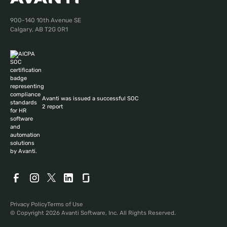
900-140 10th Avenue SE
Calgary, AB T2G 0R1
Avanti was issued a successful SOC
2 report
Privacy Policy
Terms of Use
© Copyright 2026 Avanti Software, Inc. All Rights Reserved.