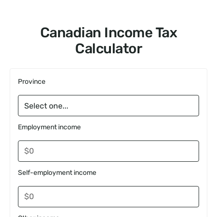
Canadian Income Tax
Calculator
Province
Employment income
Self-employment income