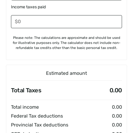
Income taxes paid
Please note: The calculations are approximate and should be used
for illustrative purposes only. The calculator does not include non-
refundable tax credits other than the basic personal tax credit.
Estimated amount
Total Taxes
0.00
Total income
0.00
Federal Tax deductions
0.00
Provincial Tax deductions
0.00