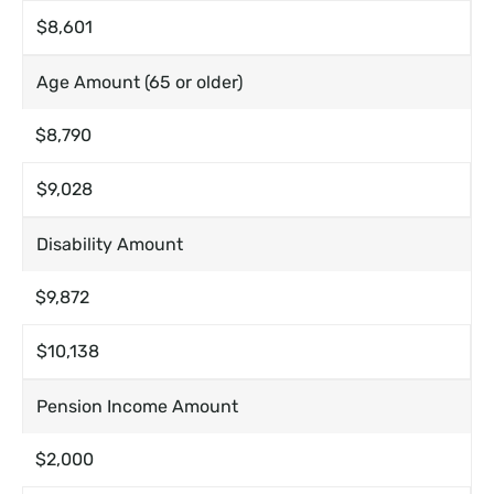
$8,601
Age Amount (65 or older)
$8,790
$9,028
Disability Amount
$9,872
$10,138
Pension Income Amount
$2,000