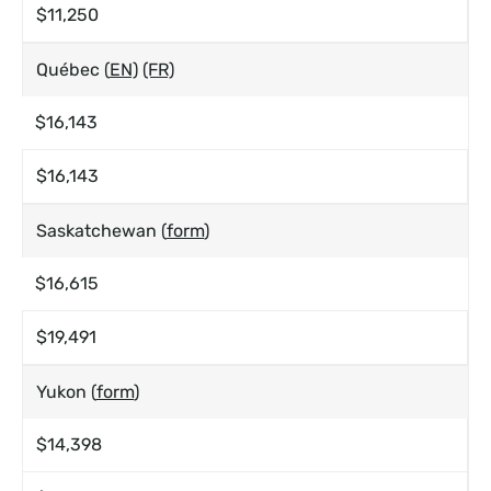
$11,250
Québec (
EN)
(FR)
$16,143
$16,143
Saskatchewan (
form
)
$16,615
$19,491
Yukon (
form
)
$14,398