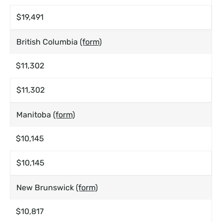
$19,491
British Columbia
(form)
$11,302
$11,302
Manitoba
(form)
$10,145
$10,145
New Brunswick
(form)
$10,817