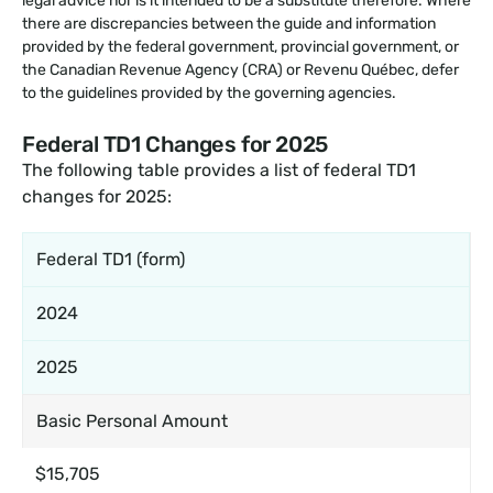
legal advice nor is it intended to be a substitute therefore. Where
there are discrepancies between the guide and information
provided by the federal government, provincial government, or
the Canadian Revenue Agency (CRA) or Revenu Québec, defer
to the guidelines provided by the governing agencies.
Federal TD1 Changes for 2025
The following table provides a list of federal TD1
changes for 2025:
Federal TD1 (form)
2024
2025
Basic Personal Amount
$15,705