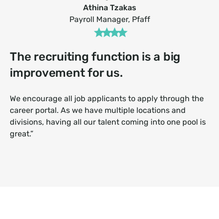
Athina Tzakas
Payroll Manager, Pfaff
The recruiting function is a big
improvement for us.
We encourage all job applicants to apply through the
career portal. As we have multiple locations and
divisions, having all our talent coming into one pool is
great.”