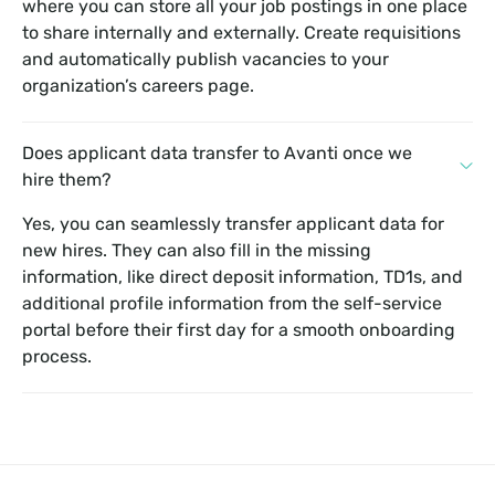
where you can store all your job postings in one place
to share internally and externally. Create requisitions
and automatically publish vacancies to your
organization’s careers page.
Does applicant data transfer to Avanti once we
hire them?
Yes, you can seamlessly transfer applicant data for
new hires. They can also fill in the missing
information, like direct deposit information, TD1s, and
additional profile information from the self-service
portal before their first day for a smooth onboarding
process.