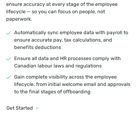
ensure accuracy at every stage of the employee
lifecycle — so you can focus on people, not
paperwork.
Automatically sync employee data with payroll to
ensure accurate pay, tax calculations, and
benefits deductions
Ensure all data and HR processes comply with
Canadian labour laws and regulations
Gain complete visibility across the employee
lifecycle, from initial welcome email and approvals
to the final stages of offboarding
Get Started