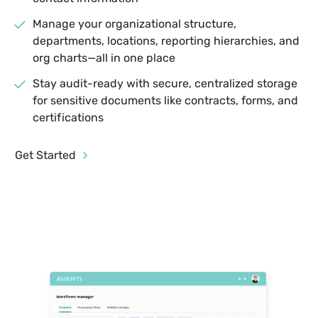
Manage your organizational structure,
departments, locations, reporting hierarchies, and
org charts—all in one place
Stay audit-ready with secure, centralized storage
for sensitive documents like contracts, forms, and
certifications
Get Started