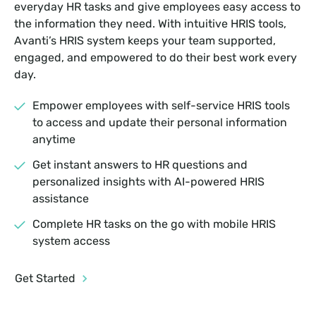
everyday HR tasks and give employees easy access to
the information they need. With intuitive HRIS tools,
Avanti’s HRIS system keeps your team supported,
engaged, and empowered to do their best work every
day.
Empower employees with self-service HRIS tools
to access and update their personal information
anytime
Get instant answers to HR questions and
personalized insights with AI-powered HRIS
assistance
Complete HR tasks on the go with mobile HRIS
system access
Get Started