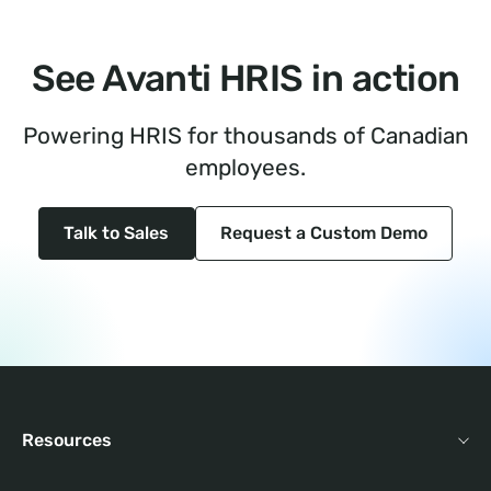
See Avanti HRIS in action
Powering HRIS for thousands of Canadian
employees.
Talk to Sales
Request a Custom Demo
Resources