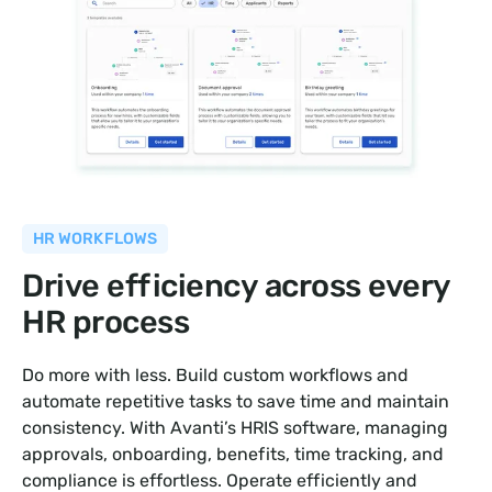
HR WORKFLOWS
Drive efficiency across every
HR process
Do more with less. Build custom workflows and
automate repetitive tasks to save time and maintain
consistency. With Avanti’s HRIS software, managing
approvals, onboarding, benefits, time tracking, and
compliance is effortless. Operate efficiently and