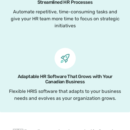
Streamlined HR Processes
Automate repetitive, time-consuming tasks and
give your HR team more time to focus on strategic
initiatives
Adaptable HR Software That Grows with Your
Canadian Business
Flexible HRIS software that adapts to your business
needs and evolves as your organization grows.