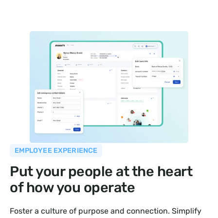
EMPLOYEE EXPERIENCE
Put your people at the heart
of how you operate
Foster a culture of purpose and connection. Simplify