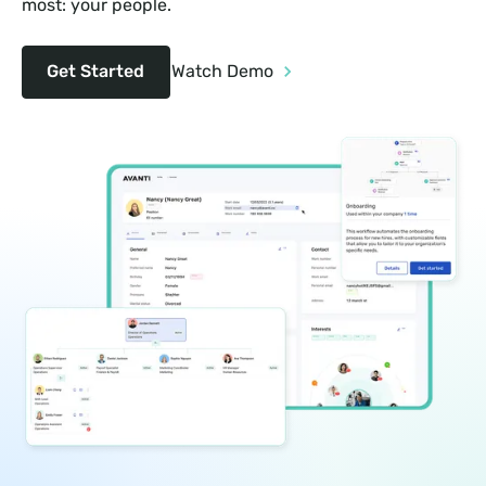
most: your people.
Get Started
Watch Demo