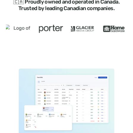
🇨🇦 Proudly owned and operated in Canada.
Trusted by leading Canadian companies.