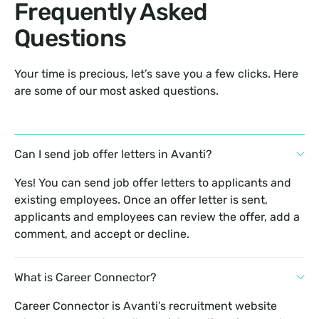
Frequently Asked
Questions
Your time is precious, let’s save you a few clicks. Here
are some of our most asked questions.
Can I send job offer letters in Avanti?
Yes! You can send job offer letters to applicants and
existing employees. Once an offer letter is sent,
applicants and employees can review the offer, add a
comment, and accept or decline.
What is Career Connector?
Career Connector is Avanti’s recruitment website