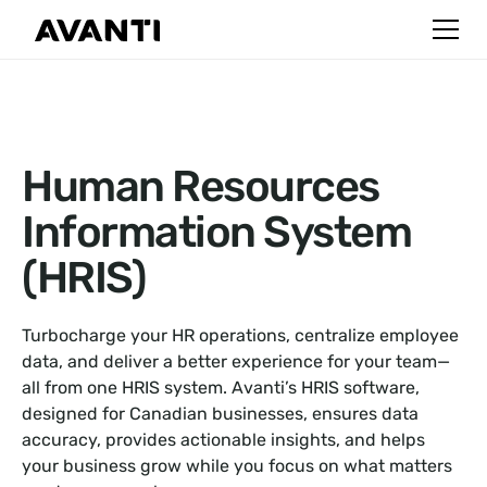
Human Resources
Information System
(HRIS)
Turbocharge your HR operations, centralize employee
data, and deliver a better experience for your team—
all from one HRIS system. Avanti’s HRIS software,
designed for Canadian businesses, ensures data
accuracy, provides actionable insights, and helps
your business grow while you focus on what matters