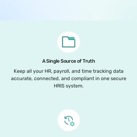
A Single Source of Truth
Keep all your HR, payroll, and time tracking data
accurate, connected, and compliant in one secure
HRIS system.