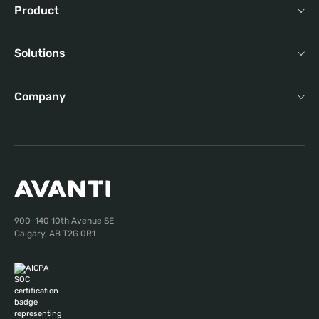
Product
Solutions
Company
900-140 10th Avenue SE
Calgary, AB T2G 0R1