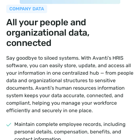
COMPANY DATA
All your people and
organizational data,
connected
Say goodbye to siloed systems. With Avanti’s HRIS
software, you can easily store, update, and access all
your information in one centralized hub — from people
data and organizational structures to sensitive
documents. Avanti’s human resources information
system keeps your data accurate, connected, and
compliant, helping you manage your workforce
efficiently and securely in one place.
Maintain complete employee records, including
personal details, compensation, benefits, and
contact information