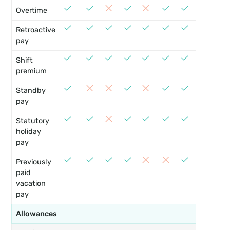
Overtime
Retroactive
pay
Shift
premium
Standby
•
pay
Statutory
holiday
pay
Previously
paid
vacation
pay
Allowances