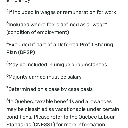
2
If included in wages or remuneration for work
3
Included where fee is defined as a "wage"
(condition of employment)
4
Excluded if part of a Deferred Profit Sharing
Plan (DPSP)
5
May be included in unique circumstances
6
Majority earned must be salary
7
Determined on a case by case basis
8
In Québec, taxable benefits and allowances
may be classified as vacationable under certain
conditions. Please refer to the Quebec Labour
Standards (CNESST) for more information.