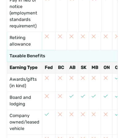
Pay in lieu of
notice
(employment
standards
requirement)
Retiring
allowance
Taxable Benefits
Earning Type
Fed
BC
AB
SK
MB
ON
QC
NB
8
Awards/gifts
(in kind)
8
Board and
lodging
8
Company
owned/leased
vehicle
8