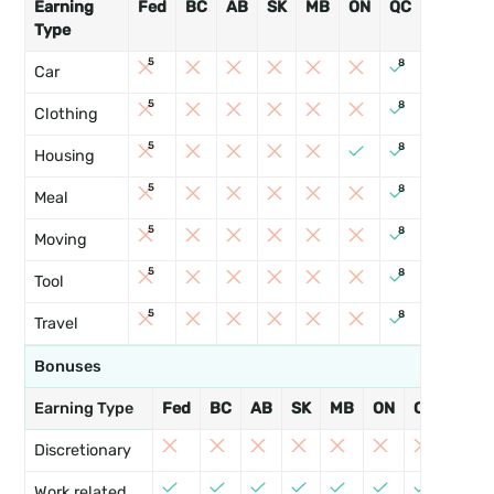
Earning
Fed
BC
AB
SK
MB
ON
QC
NB
PE
Type
5
8
Car
5
8
Clothing
5
8
Housing
5
8
Meal
5
8
Moving
5
8
Tool
5
8
Travel
Bonuses
Earning Type
Fed
BC
AB
SK
MB
ON
QC
NB
Discretionary
Work related