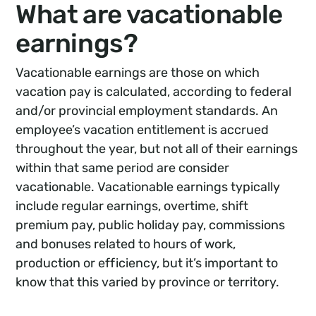
What are vacationable
earnings?
Vacationable earnings are those on which
vacation pay is calculated, according to federal
and/or provincial employment standards. An
employee’s vacation entitlement is accrued
throughout the year, but not all of their earnings
within that same period are consider
vacationable. Vacationable earnings typically
include regular earnings, overtime, shift
premium pay, public holiday pay, commissions
and bonuses related to hours of work,
production or efficiency, but it’s important to
know that this varied by province or territory.