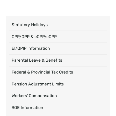
Statutory Holidays
CPP/QPP & eCPP/eQPP
EI/QPIP Information
Parental Leave & Benefits
Federal & Provincial Tax Credits
Pension Adjustment Limits
Workers' Compensation
ROE Information