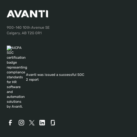
900-140 10th Avenue SE
Calgary, AB T2G 0R1
Avanti was issued a successful SOC
2 report