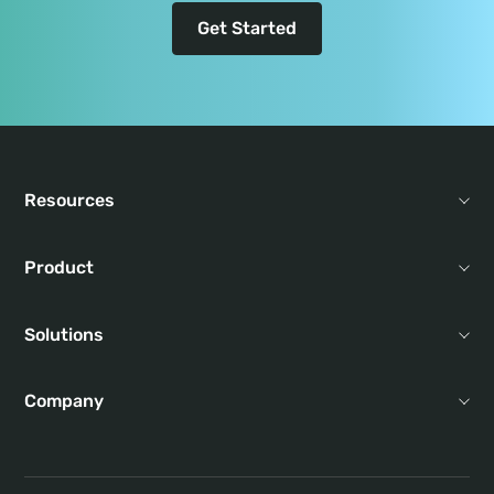
Get Started
Resources
Product
Solutions
Company