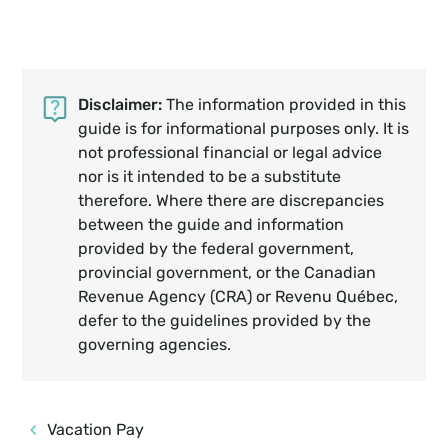
Disclaimer:
The information provided in this
guide is for informational purposes only. It is
not professional financial or legal advice
nor is it intended to be a substitute
therefore. Where there are discrepancies
between the guide and information
provided by the federal government,
provincial government, or the Canadian
Revenue Agency (CRA) or Revenu Québec,
defer to the guidelines provided by the
governing agencies.
Vacation Pay