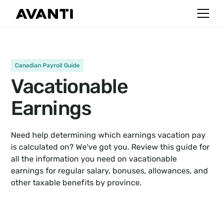
Canadian Payroll Guide
Vacationable
Earnings
Need help determining which earnings vacation pay
is calculated on? We've got you. Review this guide for
all the information you need on vacationable
earnings for regular salary, bonuses, allowances, and
other taxable benefits by province.