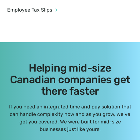
Employee Tax Slips
Helping mid-size
Canadian companies get
there faster
If you need an integrated time and pay solution that
can handle complexity now and as you grow, we’ve
got you covered. We were built for mid-size
businesses just like yours.