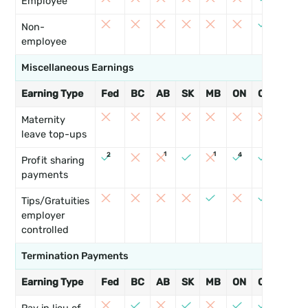
Employee
3
Non-
employee
Miscellaneous Earnings
Earning Type
Fed
BC
AB
SK
MB
ON
QC
NB
9
Maternity
leave top-ups
1
1
2
4
Profit sharing
payments
Tips/Gratuities
employer
controlled
Termination Payments
Earning Type
Fed
BC
AB
SK
MB
ON
QC
NB