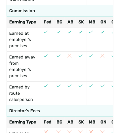
Commission
Earning Type
Fed
BC
AB
SK
MB
ON
QC
NB
Earned at
employer's
premises
Earned away
from
employer's
premises
Earned by
route
salesperson
Director's Fees
Earning Type
Fed
BC
AB
SK
MB
ON
QC
NB
3