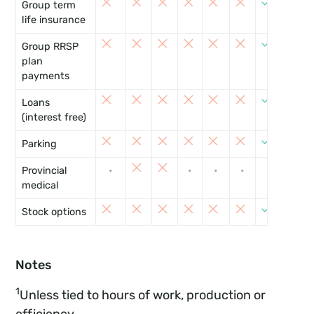
Group term
life insurance
8
Group RRSP
plan
payments
8
Loans
(interest free)
8
Parking
Provincial
•
•
•
•
•
•
medical
8
Stock options
Notes
1
Unless tied to hours of work, production or
efficiency