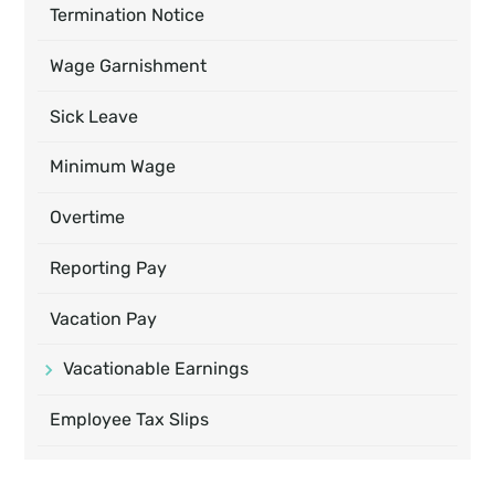
Termination Notice
Wage Garnishment
Sick Leave
Minimum Wage
Overtime
Reporting Pay
Vacation Pay
Vacationable Earnings
Employee Tax Slips