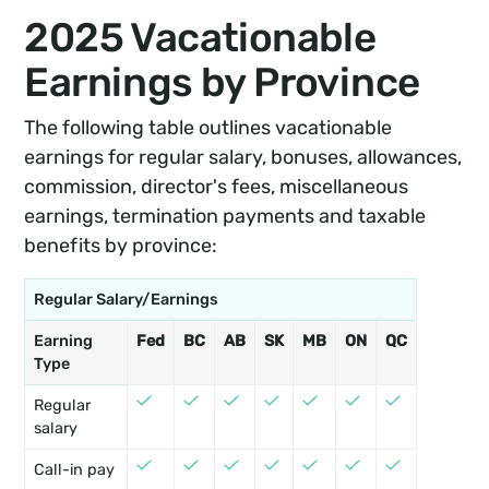
2025 Vacationable
Earnings by Province
The following table outlines vacationable
earnings for regular salary, bonuses, allowances,
commission, director's fees, miscellaneous
earnings, termination payments and taxable
benefits by province:
Regular Salary/Earnings
Earning
Fed
BC
AB
SK
MB
ON
QC
NB
PE
Type
Regular
salary
Call-in pay