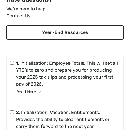
We’re here to help
Contact Us
Year-End Resources
1.
Initialization: Employee Totals. This will set all
YTD’s to zero and prepare you for producing
your 2025 tax slips and processing your first
pay of 2026.
Read More
2.
Initialization: Vacation, Entitlements.
Provides the ability to clear entitlements or
carry them forward to the next year.