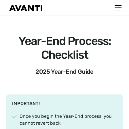
Year-End Process:
Checklist
2025 Year-End Guide
IMPORTANT!
Once you begin the Year-End process, you
cannot revert back.