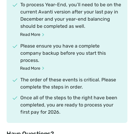
To process Year-End, you’ll need to be on the
current Avanti version after your last pay in
December and your year-end balancing
should be completed as well.
Read More
Please ensure you have a complete
company backup before you start this
process.
Read More
The order of these events is critical. Please
complete the steps in order.
Once all of the steps to the right have been
completed, you are ready to process your
first pay for 2026.
Have Questions?