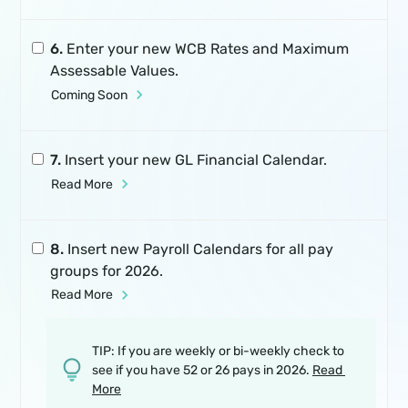
6.
Enter your new WCB Rates and Maximum
Assessable Values.
Coming Soon
7.
Insert your new GL Financial Calendar.
Read More
8.
Insert new Payroll Calendars for all pay
groups for 2026.
Read More
TIP: If you are weekly or bi-weekly check to
see if you have 52 or 26 pays in 2026.
Read 
More