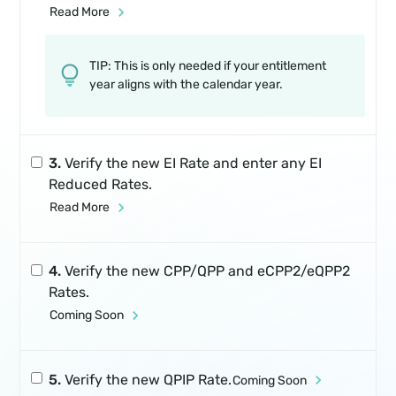
Read More
TIP: This is only needed if your entitlement
year aligns with the calendar year.
3.
Verify the new EI Rate and enter any EI
Reduced Rates.
Read More
4.
Verify the new CPP/QPP and eCPP2/eQPP2
Rates.
Coming Soon
5.
Verify the new QPIP Rate.
Coming Soon