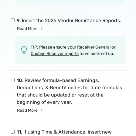
9.
Insert the 2026 Vendor Remittance Reports.
Read More
TIP: Please ensure your
Receiver General
or
Quebec Receiver reports
have been set up.
10.
Review formula-based Earnings,
Deductions, & Benefit codes for date formulas
that should be updated or reset at the
beginning of every year.
Read More
11.
If using Time & Attendance, insert new