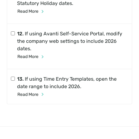
Statutory Holiday dates.
Read More
12.
If using Avanti Self-Service Portal, modify
the company web settings to include 2026
dates.
Read More
13.
If using Time Entry Templates, open the
date range to include 2026.
Read More