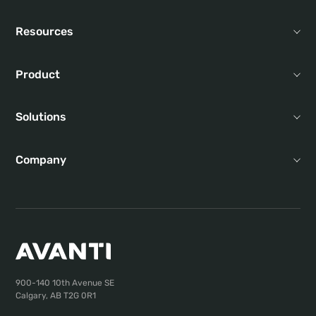
Resources
Product
Solutions
Company
900-140 10th Avenue SE
Calgary, AB T2G 0R1