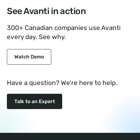
See Avanti in action
300+ Canadian companies use Avanti
every day. See why.
Watch Demo
Have a question? We're here to help.
Talk to an Expert