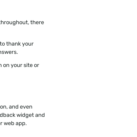
throughout, there
 to thank your
answers.
 on your site or
 on, and even
edback widget and
or web app.