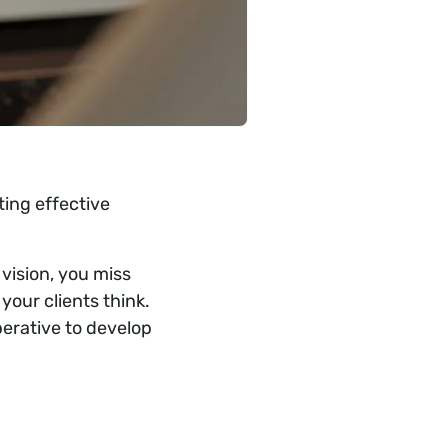
ing effective
 vision, you miss
your clients think.
perative to develop