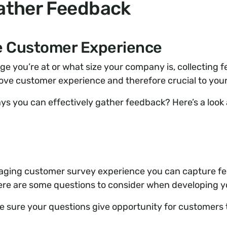
ather Feedback
he Customer Experience
e you’re at or what size your company is, collecting fe
rove customer experience and therefore crucial to you
ys you can effectively gather feedback? Here’s a look a
aging customer survey experience you can capture f
ere are some questions to consider when developing y
 sure your questions give opportunity for customers t