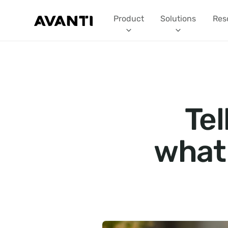
Product
Solutions
Res
Tel
what 