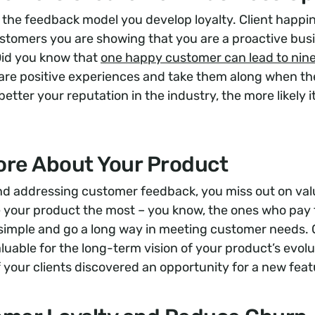
he feedback model you develop loyalty. Client happine
ustomers you are showing that you are a proactive bus
Did you know that
one happy customer can lead to nine
share positive experiences and take them along when t
etter your reputation in the industry, the more likely i
ore About Your Product
and addressing customer feedback, you miss out on val
 your product the most – you know, the ones who pay 
simple and go a long way in meeting customer needs. 
uable for the long-term vision of your product’s evolu
of your clients discovered an opportunity for a new fea