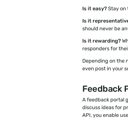
Is it easy?
Stay on 
Is it representati
should never be any
Is it rewarding?
Wh
responders for thei
Depending on the na
even post in your s
Feedback P
A feedback portal 
discuss ideas for 
API, you enable use