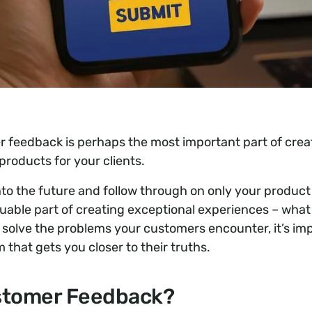
 feedback is perhaps the most important part of creat
products for your clients.
 into the future and follow through on only your product
uable part of creating exceptional experiences – what 
y solve the problems your customers encounter, it’s im
that gets you closer to their truths.
stomer Feedback?