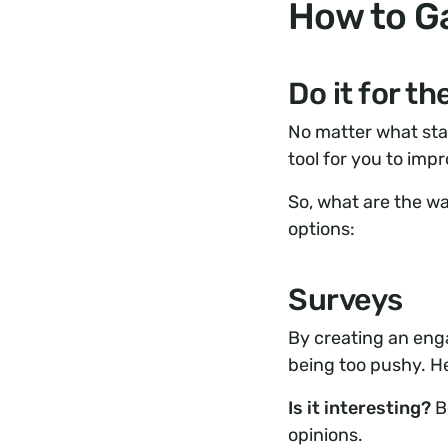
How to G
Do it for t
No matter what stag
tool for you to imp
So, what are the wa
options:
Surveys
By creating an eng
being too pushy. H
Is it interesting?
Be
opinions.