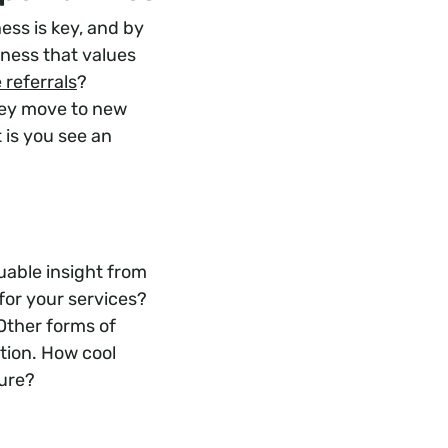
ss is key, and by
iness that values
 referrals
?
hey move to new
t is you see an
uable insight from
for your services?
Other forms of
tion. How cool
ture?