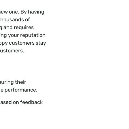
 new one. By having
 thousands of
ng and requires
ing your reputation
appy customers stay
customers.
uring their
ice performance.
 based on feedback