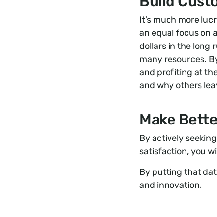
Build Cust
It’s much more lucr
an equal focus on 
dollars in the long 
many resources. By
and profiting at t
and why others lea
Make Bette
By actively seekin
satisfaction, you w
By putting that da
and innovation.