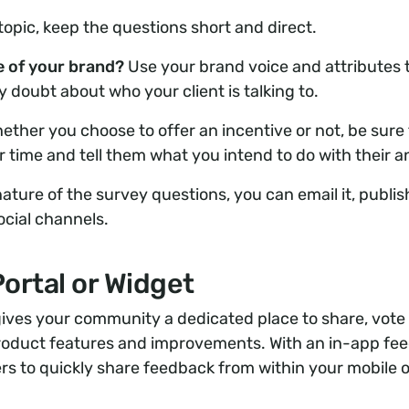
topic, keep the questions short and direct.
ve of your brand?
Use your brand voice and attributes 
 doubt about who your client is talking to.
ether you choose to offer an incentive or not, be sure
r time and tell them what you intend to do with their 
ture of the survey questions, you can email it, publish
ocial channels.
ortal or Widget
gives your community a dedicated place to share, vote
product features and improvements. With an in-app fe
rs to quickly share feedback from within your mobile 