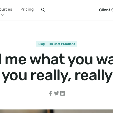
ources
Pricing
Client 
Blog
HR Best Practices
l me what you w
you really, reall