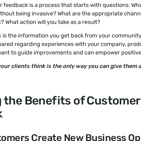
feedback is a process that starts with questions: Wha
thout being invasive? What are the appropriate channe
? What action will you take as a result?
is the information you get back from your community 
shared regarding experiences with your company, produ
eant to guide improvements and can empower positiv
our clients think is the only way you can give them
g the Benefits of Customer
k
omers Create New Business Op