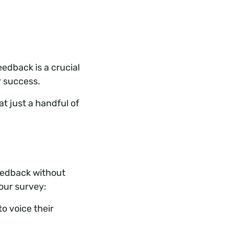
edback is a crucial
r success.
t just a handful of
eedback without
our survey:
o voice their