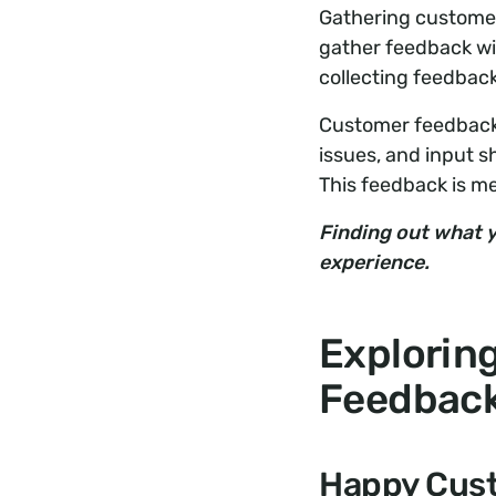
Gathering customer 
gather feedback wi
collecting feedback
Customer feedback 
issues, and input 
This feedback is m
Finding out what y
experience.
Explorin
Feedbac
Happy Cust