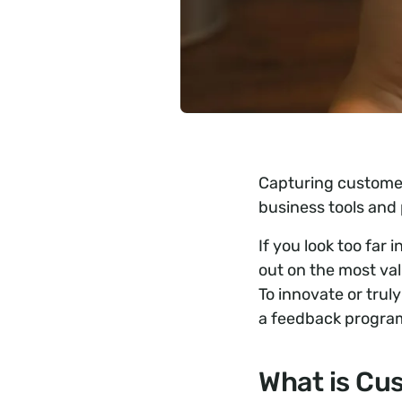
Capturing customer
business tools and 
If you look too far
out on the most val
To innovate or trul
a feedback program 
What is Cu