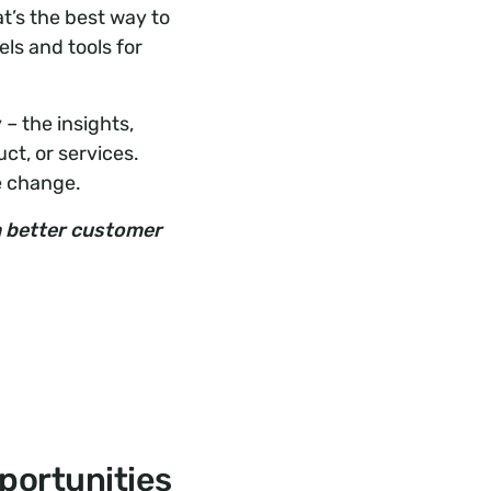
t’s the best way to
ls and tools for
– the insights,
ct, or services.
e change.
 a better customer
portunities