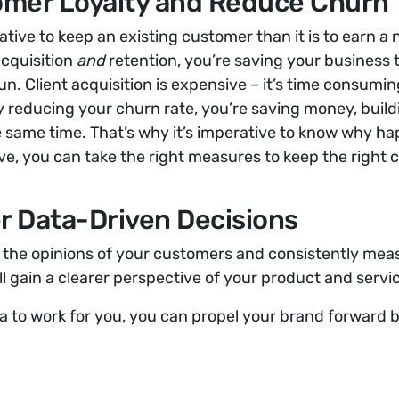
omer Loyalty and Reduce Churn
ative to keep an existing customer than it is to earn a
acquisition
and
retention, you’re saving your business
run. Client acquisition is expensive – it’s time consumi
 reducing your churn rate, you’re saving money, build
he same time. That’s why it’s imperative to know why h
ve, you can take the right measures to keep the right 
r Data-Driven Decisions
g the opinions of your customers and consistently meas
ill gain a clearer perspective of your product and serv
ta to work for you, you can propel your brand forward