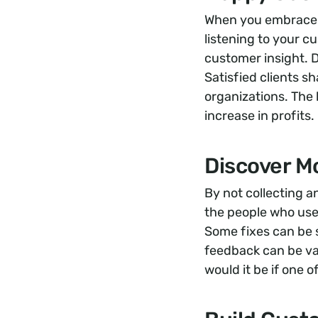
When you embrace t
listening to your c
customer insight. 
Satisfied clients 
organizations. The b
increase in profits.
Discover M
By not collecting 
the people who use
Some fixes can be 
feedback can be val
would it be if one 