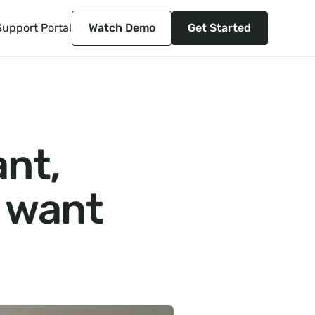
Support Portal
Watch Demo
Get Started
ant,
y want