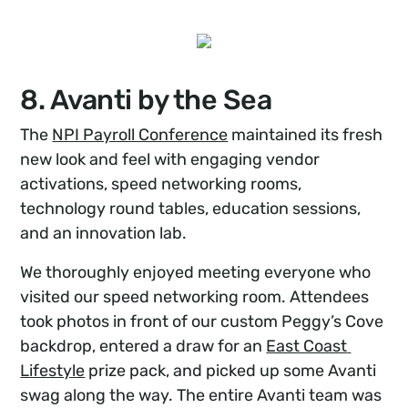
8. Avanti by the Sea
The
NPI Payroll Conference
maintained its fresh
new look and feel with engaging vendor
activations, speed networking rooms,
technology round tables, education sessions,
and an innovation lab.
We thoroughly enjoyed meeting everyone who
visited our speed networking room. Attendees
took photos in front of our custom Peggy’s Cove
backdrop, entered a draw for an
East Coast 
Lifestyle
prize pack, and picked up some Avanti
swag along the way. The entire Avanti team was