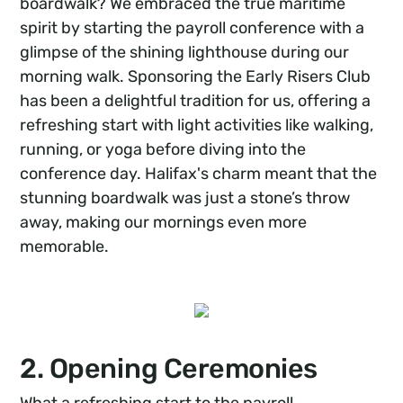
boardwalk? We embraced the true maritime
spirit by starting the payroll conference with a
glimpse of the shining lighthouse during our
morning walk. Sponsoring the Early Risers Club
has been a delightful tradition for us, offering a
refreshing start with light activities like walking,
running, or yoga before diving into the
conference day. Halifax's charm meant that the
stunning boardwalk was just a stone’s throw
away, making our mornings even more
memorable.
2. Opening Ceremonies