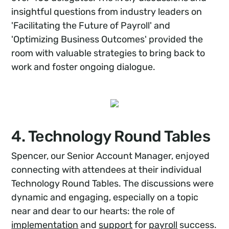
insightful questions from industry leaders on
'Facilitating the Future of Payroll' and
'Optimizing Business Outcomes' provided the
room with valuable strategies to bring back to
work and foster ongoing dialogue.
4. Technology Round Tables
Spencer, our Senior Account Manager, enjoyed
connecting with attendees at their individual
Technology Round Tables. The discussions were
dynamic and engaging, especially on a topic
near and dear to our hearts: the role of
implementation
and
support
for
payroll
success.