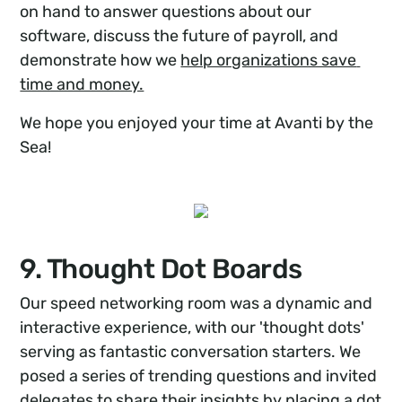
on hand to answer questions about our
software, discuss the future of payroll, and
demonstrate how we
help organizations save 
time and money.
We hope you enjoyed your time at Avanti by the
Sea!
9. Thought Dot Boards
Our speed networking room was a dynamic and
interactive experience, with our 'thought dots'
serving as fantastic conversation starters. We
posed a series of trending questions and invited
delegates to share their insights by placing a dot