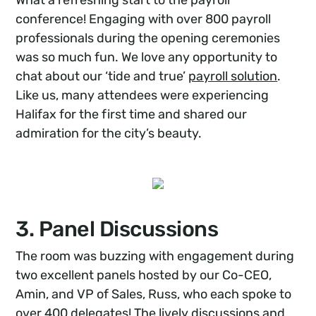
What a refreshing start to the payroll
conference! Engaging with over 800 payroll
professionals during the opening ceremonies
was so much fun. We love any opportunity to
chat about our ‘tide and true’
payroll solution
.
Like us, many attendees were experiencing
Halifax for the first time and shared our
admiration for the city’s beauty.
3. Panel Discussions
The room was buzzing with engagement during
two excellent panels hosted by our Co-CEO,
Amin, and VP of Sales, Russ, who each spoke to
over 400 delegates! The lively discussions and