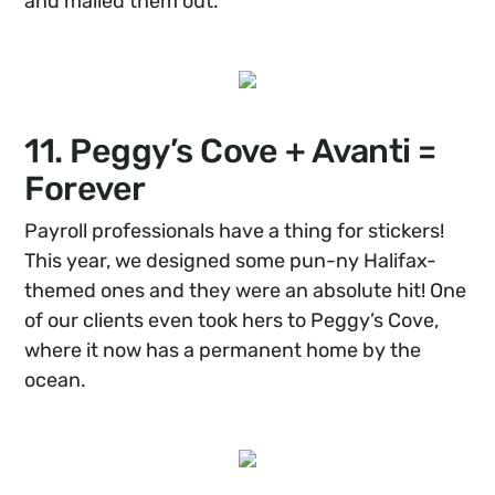
and mailed them out.
11. Peggy’s Cove + Avanti =
Forever
Payroll professionals have a thing for stickers!
This year, we designed some pun-ny Halifax-
themed ones and they were an absolute hit! One
of our clients even took hers to Peggy’s Cove,
where it now has a permanent home by the
ocean.