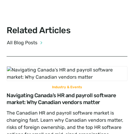
Related Articles
All Blog Posts
Industry & Events
Navigating Canada’s HR and payroll software 
market: Why Canadian vendors matter
The Canadian HR and payroll software market is 
changing fast. Learn why Canadian vendors matter, 
risks of foreign ownership, and the top HR software 