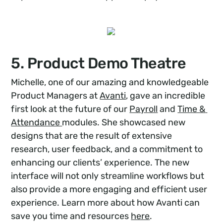
5. Product Demo Theatre
Michelle, one of our amazing and knowledgeable
Product Managers at
Avanti
, gave an incredible
first look at the future of our
Payroll
and
Time & 
Attendance 
modules. She showcased new
designs that are the result of extensive
research, user feedback, and a commitment to
enhancing our clients’ experience. The new
interface will not only streamline workflows but
also provide a more engaging and efficient user
experience. Learn more about how Avanti can
save you time and resources
here
.