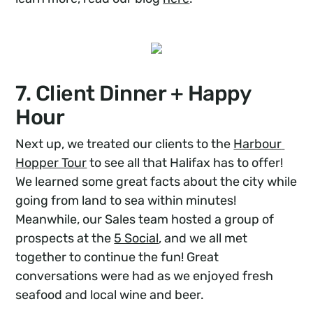
7. Client Dinner + Happy
Hour
Next up, we treated our clients to the
Harbour 
Hopper Tour
to see all that Halifax has to offer!
We learned some great facts about the city while
going from land to sea within minutes!
Meanwhile, our Sales team hosted a group of
prospects at the
5 Social
, and we all met
together to continue the fun! Great
conversations were had as we enjoyed fresh
seafood and local wine and beer.