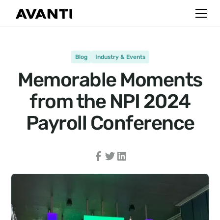
Blog
Industry & Events
Memorable Moments
from the NPI 2024
Payroll Conference