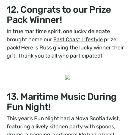
12. Congrats to our Prize
Pack Winner!
In true maritime spirit, one lucky delegate
brought home our
East Coast Lifestyle
prize
pack! Here is Russ giving the lucky winner their
gift. Thank you to all who participated!
13. Maritime Music During
Fun Night!
This year’s Fun Night had a Nova Scotia twist,
featuring a lively kitchen party with spoons,
drums, a bagpipe, and more! We had a blast