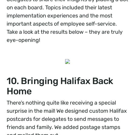
on each board. Topics included their latest
implementation experiences and the most
important aspects of employee self-service.
Take a look at the results below – they are truly
eye-opening!
10. Bringing Halifax Back
Home
There’s nothing quite like receiving a special
surprise in the mail! We designed custom Halifax
postcards for delegates to send messages to
friends and family. We added postage stamps