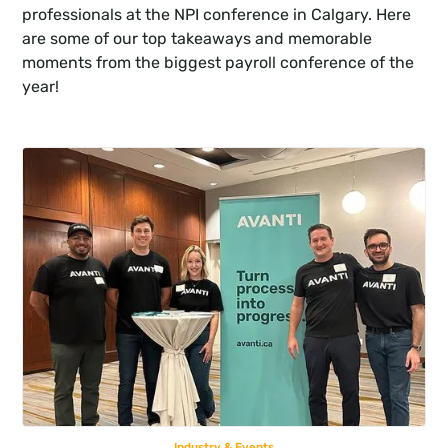
professionals at the NPI conference in Calgary. Here 
are some of our top takeaways and memorable 
moments from the biggest payroll conference of the 
year!
Industry & Events