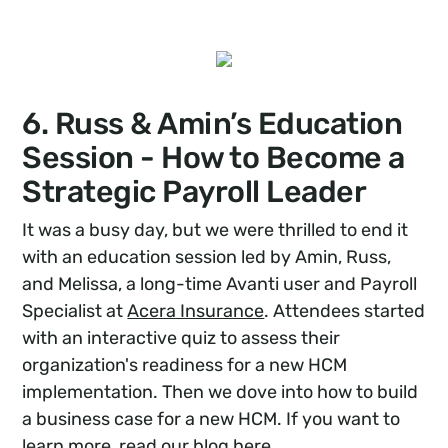
6. Russ & Amin’s Education
Session - How to Become a
Strategic Payroll Leader
It was a busy day, but we were thrilled to end it
with an education session led by Amin, Russ,
and Melissa, a long-time Avanti user and Payroll
Specialist at
Acera Insurance
. Attendees started
with an interactive quiz to assess their
organization's readiness for a new HCM
implementation. Then we dove into how to build
a business case for a new HCM. If you want to
learn more, read our blog
here
.