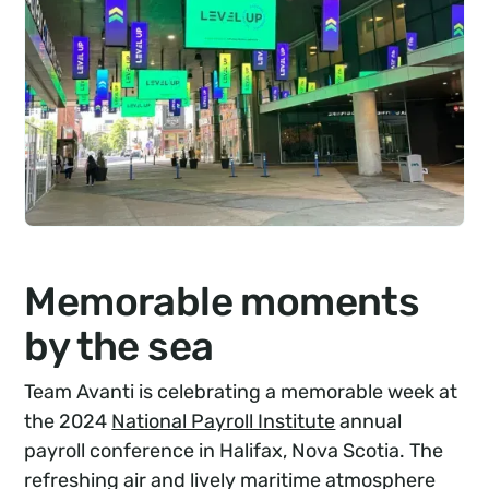
Memorable moments
by the sea
Team Avanti is celebrating a memorable week at
the 2024
National Payroll Institute
annual
payroll conference in Halifax, Nova Scotia. The
refreshing air and lively maritime atmosphere