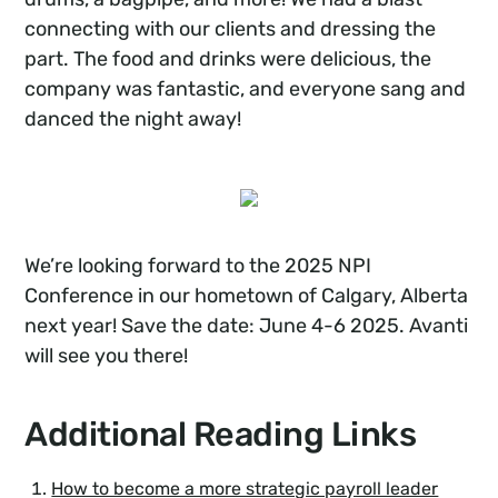
connecting with our clients and dressing the
part. The food and drinks were delicious, the
company was fantastic, and everyone sang and
danced the night away!
We’re looking forward to the 2025 NPI
Conference in our hometown of Calgary, Alberta
next year! Save the date: June 4-6 2025. Avanti
will see you there!
Additional Reading Links
How to become a more strategic payroll leader