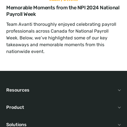
Memorable Moments from the NPI 2024 National 
Payroll Week
Team Avanti thoroughly enjoyed celebrating payroll 
professionals across Canada for National Payroll 
Week. Below, we’ve highlighted some of our key 
takeaways and memorable moments from this 
nationwide event.
Resources
Product
Solutions