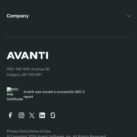
Company
900-140 10th Avenue SE
Calgary, AB T2G 0R1
Avanti was issued a successful SOC 2
report
Privacy Policy
Terms of Use
© Copyright 2026 Avanti Software, Inc. All Rights Reserved.