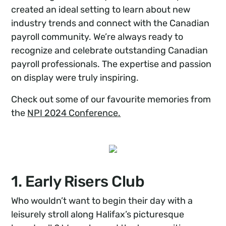
created an ideal setting to learn about new
industry trends and connect with the Canadian
payroll community. We’re always ready to
recognize and celebrate outstanding Canadian
payroll professionals. The expertise and passion
on display were truly inspiring.
Check out some of our favourite memories from
the
NPI 2024 Conference.
1. Early Risers Club
Who wouldn’t want to begin their day with a
leisurely stroll along Halifax’s picturesque