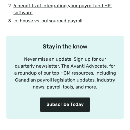
6 benefits of integrating your payroll and HR 
software
In-house vs. outsourced payroll
Stay in the know
Never miss an update! Sign up for our
quarterly newsletter,
The Avanti Advocate
, for
a roundup of our top HCM resources, including
Canadian payroll
legislation updates, industry
news, payroll tools, and more.
Subscribe Today