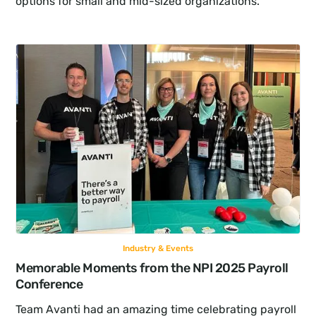
options for small and mid-sized organizations.
Industry & Events
Memorable Moments from the NPI 2025 Payroll 
Conference
Team Avanti had an amazing time celebrating payroll 