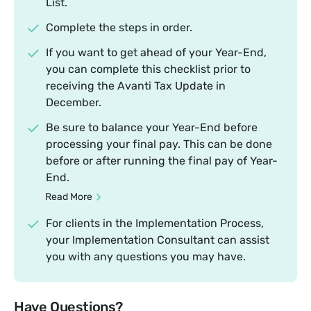
List.
Complete the steps in order.
If you want to get ahead of your Year-End,
you can complete this checklist prior to
receiving the Avanti Tax Update in
December.
Be sure to balance your Year-End before
processing your final pay. This can be done
before or after running the final pay of Year-
End.
Read More
For clients in the Implementation Process,
your Implementation Consultant can assist
you with any questions you may have.
Have Questions?