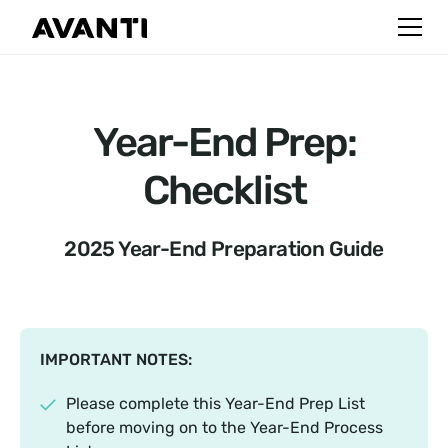
Year-End Prep:
Checklist
2025 Year-End Preparation Guide
IMPORTANT NOTES:
Please complete this Year-End Prep List
before moving on to the Year-End Process