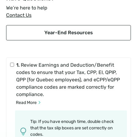
We’re here to help
Contact Us
Year-End Resources
1.
Review Earnings and Deduction/Benefit
codes to ensure that your Tax, CPP, EI, QPIP,
QPP (for Quebec employees), and eCPP/eQPP
compliance codes are marked correctly for
compliance.
Read More
Tip: If you have enough time, double check
that the tax slip boxes are set correctly on
codes.