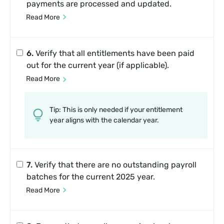
payments are processed and updated.
Read More
6.
Verify that all entitlements have been paid
out for the current year (if applicable).
Read More
Tip: This is only needed if your entitlement
year aligns with the calendar year.
7.
Verify that there are no outstanding payroll
batches for the current 2025 year.
Read More