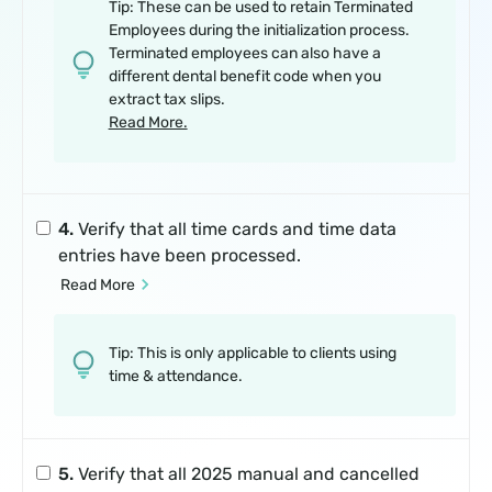
Tip: These can be used to retain Terminated
Employees during the initialization process.
Terminated employees can also have a
different dental benefit code when you
extract tax slips.
Read More.
4.
Verify that all time cards and time data
entries have been processed.
 Read More
Tip: This is only applicable to clients using
time & attendance.
5.
Verify that all 2025 manual and cancelled