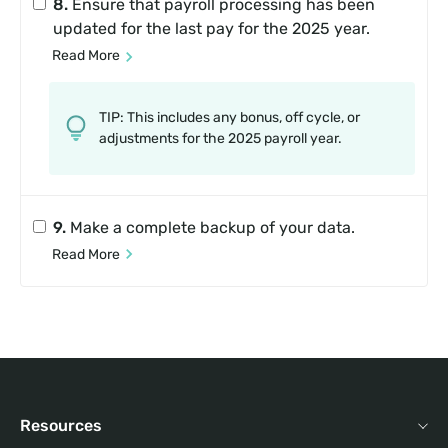
8.
Ensure that payroll processing has been
updated for the last pay for the 2025 year.
Read More
TIP: This includes any bonus, off cycle, or
adjustments for the 2025 payroll year.
9.
Make a complete backup of your data.
Read More
Resources