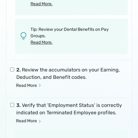
Read More.
Tip: Review your Dental Benefits on Pay
Groups.
Read More.
2.
Review the accumulators on your Earning,
Deduction, and Benefit codes.
Read More
3.
Verify that ‘Employment Status’ is correctly
indicated on Terminated Employee profiles.
Read More