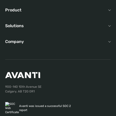
Product
Solutions
Company
900-140 10th Avenue SE
Calgary, AB T2G 0R1
Avanti was issued a successful SOC 2
report