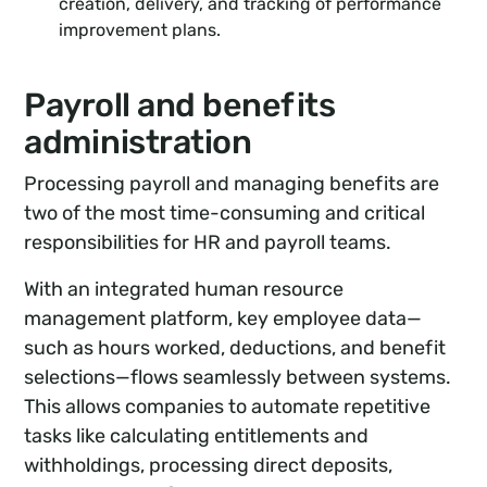
creation, delivery, and tracking of performance
improvement plans.
Payroll and benefits
administration
Processing payroll and managing benefits are
two of the most time-consuming and critical
responsibilities for HR and payroll teams.
With an integrated human resource
management platform, key employee data—
such as hours worked, deductions, and benefit
selections—flows seamlessly between systems.
This allows companies to automate repetitive
tasks like calculating entitlements and
withholdings, processing direct deposits,