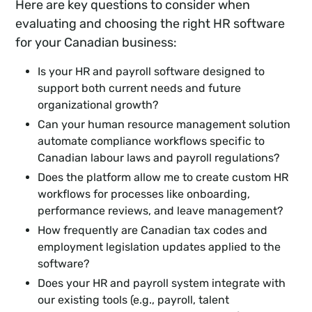
Here are key questions to consider when
evaluating and choosing the right HR software
for your Canadian business:
Is your HR and payroll software designed to
support both current needs and future
organizational growth?
Can your human resource management solution
automate compliance workflows specific to
Canadian labour laws and payroll regulations?
Does the platform allow me to create custom HR
workflows for processes like onboarding,
performance reviews, and leave management?
How frequently are Canadian tax codes and
employment legislation updates applied to the
software?
Does your HR and payroll system integrate with
our existing tools (e.g., payroll, talent