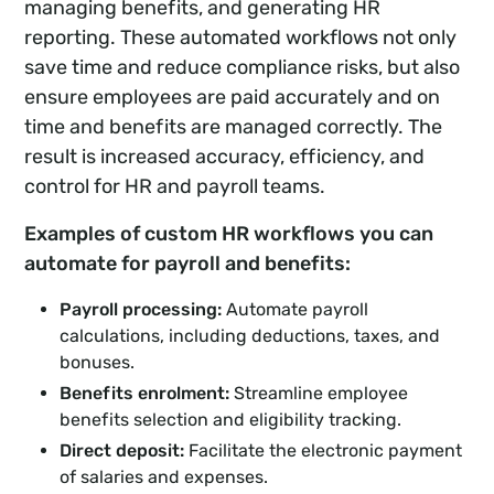
managing benefits, and generating HR
reporting. These automated workflows not only
save time and reduce compliance risks, but also
ensure employees are paid accurately and on
time and benefits are managed correctly. The
result is increased accuracy, efficiency, and
control for HR and payroll teams.
Examples of custom HR workflows you can
automate for payroll and benefits:
Payroll processing:
Automate payroll
calculations, including deductions, taxes, and
bonuses.
Benefits enrolment:
Streamline employee
benefits selection and eligibility tracking.
Direct deposit:
Facilitate the electronic payment
of salaries and expenses.