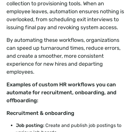
collection to provisioning tools. When an
employee leaves, automation ensures nothing is
overlooked, from scheduling exit interviews to
issuing final pay and revoking system access.
By automating these workflows, organizations
can speed up turnaround times, reduce errors,
and create a smoother, more consistent
experience for new hires and departing
employees.
Examples of custom HR workflows you can
automate for recruitment, onboarding, and
offboarding:
Recruitment & onboarding
Job posting:
Create and publish job postings to