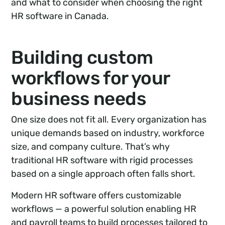
and what to consider when choosing the right
HR software in Canada.
Building custom
workflows for your
business needs
One size does not fit all. Every organization has
unique demands based on industry, workforce
size, and company culture. That’s why
traditional HR software with rigid processes
based on a single approach often falls short.
Modern HR software offers customizable
workflows — a powerful solution enabling HR
and payroll teams to build processes tailored to