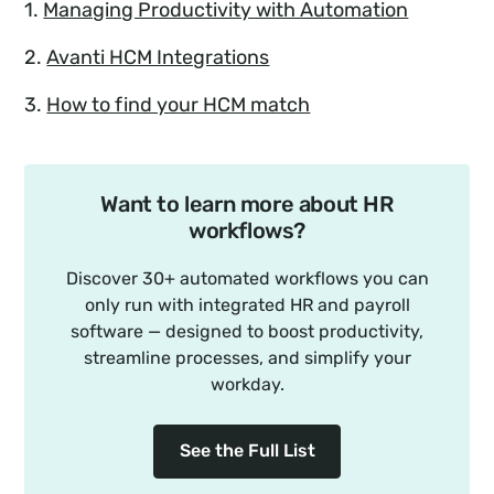
1.
Managing Productivity with Automation
2.
Avanti HCM Integrations
3.
How to find your HCM match
Want to learn more about HR
workflows?
Discover 30+ automated workflows you can
only run with integrated HR and payroll
software — designed to boost productivity,
streamline processes, and simplify your
workday.
See the Full List