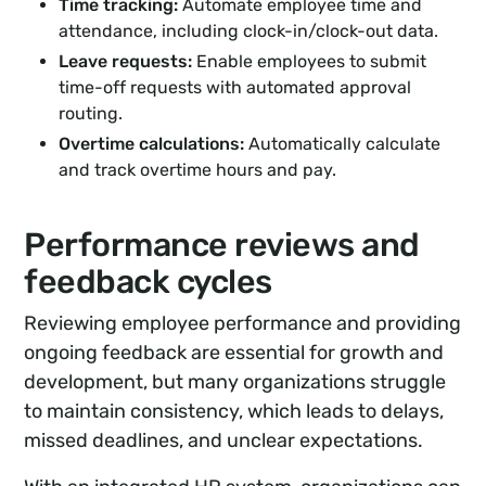
Time tracking:
Automate employee time and
attendance, including clock-in/clock-out data.
Leave requests:
Enable employees to submit
time-off requests with automated approval
routing.
Overtime calculations:
Automatically calculate
and track overtime hours and pay.
Performance reviews and
feedback cycles
Reviewing employee performance and providing
ongoing feedback are essential for growth and
development, but many organizations struggle
to maintain consistency, which leads to delays,
missed deadlines, and unclear expectations.