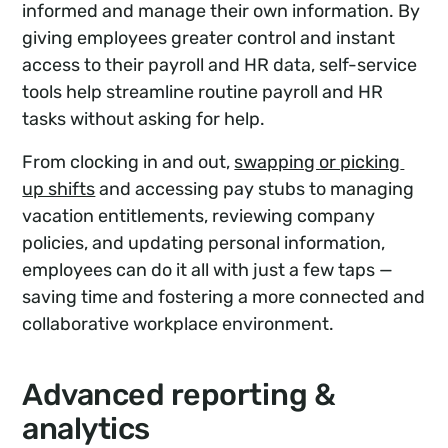
informed and manage their own information. By
giving employees greater control and instant
access to their payroll and HR data, self-service
tools help streamline routine payroll and HR
tasks without asking for help.
From clocking in and out,
swapping or picking 
up shifts
and accessing pay stubs to managing
vacation entitlements, reviewing company
policies, and updating personal information,
employees can do it all with just a few taps —
saving time and fostering a more connected and
collaborative workplace environment.
Advanced reporting &
analytics