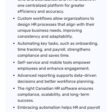
one centralized platform for greater
efficiency and accuracy.
Custom workflows allow organizations to
design HR processes that align with their
unique business needs, improving
consistency and adaptability.
Automating key tasks, such as onboarding,
time tracking, and payroll, strengthens
compliance and saves time.
Self-service and mobile tools empower
employees and enhance engagement.
Advanced reporting supports data-driven
decisions and better workforce planning.
The right Canadian HR software ensures
compliance, scalability, and long-term
success.
Embracing automation helps HR and payroll