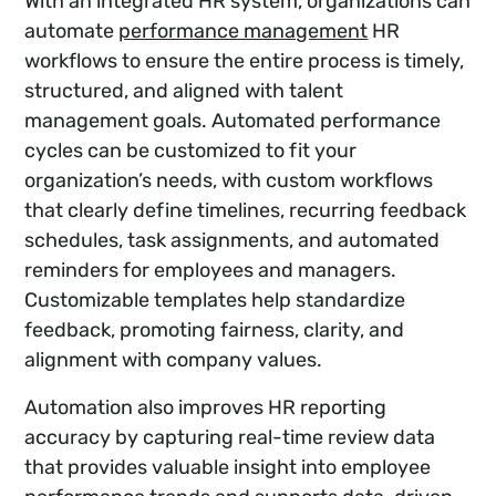
With an integrated HR system, organizations can
automate
performance management
HR
workflows to ensure the entire process is timely,
structured, and aligned with talent
management goals. Automated performance
cycles can be customized to fit your
organization’s needs, with custom workflows
that clearly define timelines, recurring feedback
schedules, task assignments, and automated
reminders for employees and managers.
Customizable templates help standardize
feedback, promoting fairness, clarity, and
alignment with company values.
Automation also improves HR reporting
accuracy by capturing real-time review data
that provides valuable insight into employee