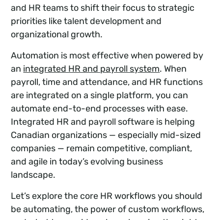
and HR teams to shift their focus to strategic
priorities like talent development and
organizational growth.
Automation is most effective when powered by
an
integrated HR and payroll system
. When
payroll, time and attendance, and HR functions
are integrated on a single platform, you can
automate end-to-end processes with ease.
Integrated HR and payroll software is helping
Canadian organizations — especially mid-sized
companies — remain competitive, compliant,
and agile in today’s evolving business
landscape.
Let’s explore the core HR workflows you should
be automating, the power of custom workflows,