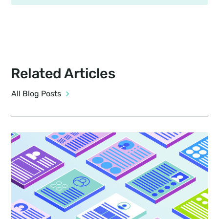
Related Articles
All Blog Posts