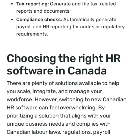
Tax reporting
: Generate and file tax-related
reports and documents.
Compliance checks:
Automatically generate
payroll and HR reporting for audits or regulatory
requirements.
Choosing the right HR
software in Canada
There are plenty of solutions available to help
you scale, integrate, and manage your
workforce. However, switching to new Canadian
HR software can feel overwhelming. By
prioritizing a solution that aligns with your
unique business needs and complies with
Canadian labour laws, regulations, payroll