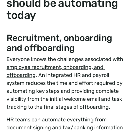
should be automating
today
Recruitment, onboarding
and offboarding
Everyone knows the challenges associated with
employee recruitment, onboarding, and 
offboarding
. An integrated HR and payroll
system reduces the time and effort required by
automating key steps and providing complete
visibility from the initial welcome email and task
tracking to the final stages of offboarding.
HR teams can automate everything from
document signing and tax/banking information