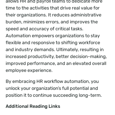
allows HR and payroll teams to dedicate more
time to the activities that drive real value for
their organizations. It reduces administrative
burden, minimizes errors, and improves the
speed and accuracy of critical tasks.
Automation empowers organizations to stay
flexible and responsive to shifting workforce
and industry demands. Ultimately, resulting in
increased productivity, better decision-making,
improved performance, and an elevated overall
employee experience.
By embracing HR workflow automation, you
unlock your organization’s full potential and
position it to continue succeeding long-term.
Additional Reading Links