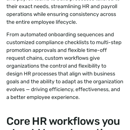
their exact needs, streamlining HR and payroll
operations while ensuring consistency across
the entire employee lifecycle.
From automated onboarding sequences and
customized compliance checklists to multi-step
promotion approvals and flexible time-off
request chains, custom workflows give
organizations the control and flexibility to
design HR processes that align with business
goals and the ability to adapt as the organization
evolves — driving efficiency, effectiveness, and
a better employee experience.
Core HR workflows you