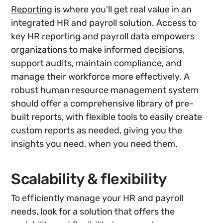
Reporting
is where you’ll get real value in an
integrated HR and payroll solution. Access to
key HR reporting and payroll data empowers
organizations to make informed decisions,
support audits, maintain compliance, and
manage their workforce more effectively. A
robust human resource management system
should offer a comprehensive library of pre-
built reports, with flexible tools to easily create
custom reports as needed, giving you the
insights you need, when you need them.
Scalability & flexibility
To efficiently manage your HR and payroll
needs, look for a solution that offers the