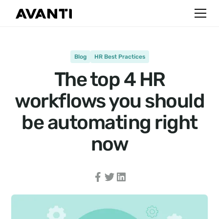
Blog
HR Best Practices
The top 4 HR
workflows you should
be automating right
now