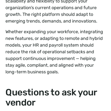
scalability and flexibility to support your
organization’s current operations and future
growth. The right platform should adapt to
emerging trends, demands, and innovations.
Whether expanding your workforce, integrating
new features, or adapting to remote and hybrid
models, your HR and payroll system should
reduce the risk of operational setbacks and
support continuous improvement — helping
stay agile, compliant, and aligned with your
long-term business goals.
Questions to ask your
vendor