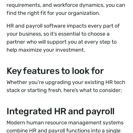
requirements, and workforce dynamics, you can
find the right fit for your organization.
HR and payroll software impacts every part of
your business, so it’s essential to choose a
partner who will support you at every step to
help maximize your investment.
Key features to look for
Whether you're upgrading your existing HR tech
stack or starting fresh, here’s what to consider:
Integrated HR and payroll
Modern human resource management systems
combine HR and payroll functions into a single