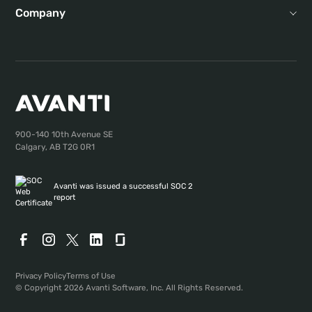
Company
900-140 10th Avenue SE
Calgary, AB T2G 0R1
Avanti was issued a successful SOC 2
report
Privacy Policy
Terms of Use
© Copyright 2026 Avanti Software, Inc. All Rights Reserved.