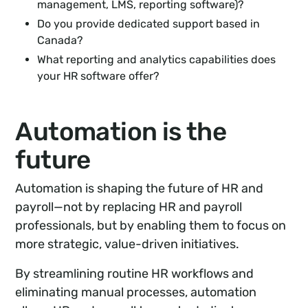
management, LMS, reporting software)?
Do you provide dedicated support based in
Canada?
What reporting and analytics capabilities does
your HR software offer?
Automation is the
future
Automation is shaping the future of HR and
payroll—not by replacing HR and payroll
professionals, but by enabling them to focus on
more strategic, value-driven initiatives.
By streamlining routine HR workflows and
eliminating manual processes, automation