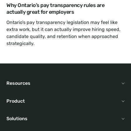
Why Ontario’s pay transparency rules are 
actually great for employers
Ontario’s pay transparency legislation may feel like 
extra work, but it can actually improve hiring speed, 
candidate quality, and retention when approached 
strategically.
Resources
Product
Solutions