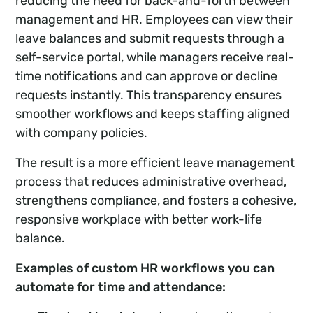
reducing the need for back-and-forth between
management and HR. Employees can view their
leave balances and submit requests through a
self-service portal, while managers receive real-
time notifications and can approve or decline
requests instantly. This transparency ensures
smoother workflows and keeps staffing aligned
with company policies.
The result is a more efficient leave management
process that reduces administrative overhead,
strengthens compliance, and fosters a cohesive,
responsive workplace with better work-life
balance.
Examples of custom HR workflows you can
automate for time and attendance: