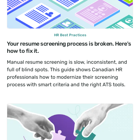
HR Best Practices
Your resume screening process is broken. Here's 
how to fix it.
Manual resume screening is slow, inconsistent, and 
full of blind spots. This guide shows Canadian HR 
professionals how to modernize their screening 
process with smart criteria and the right ATS tools.