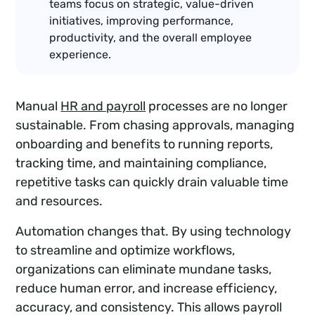
teams focus on strategic, value-driven
initiatives, improving performance,
productivity, and the overall employee
experience.
Manual
HR and payroll
processes are no longer
sustainable. From chasing approvals, managing
onboarding and benefits to running reports,
tracking time, and maintaining compliance,
repetitive tasks can quickly drain valuable time
and resources.
Automation changes that. By using technology
to streamline and optimize workflows,
organizations can eliminate mundane tasks,
reduce human error, and increase efficiency,
accuracy, and consistency. This allows payroll