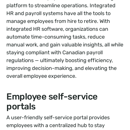
platform to streamline operations. Integrated
HR and payroll systems have all the tools to
manage employees from hire to retire. With
integrated HR software, organizations can
automate time-consuming tasks, reduce
manual work, and gain valuable insights, all while
staying compliant with Canadian payroll
regulations — ultimately boosting efficiency,
improving decision-making, and elevating the
overall employee experience.
Employee self-service
portals
A user-friendly self-service portal provides
employees with a centralized hub to stay