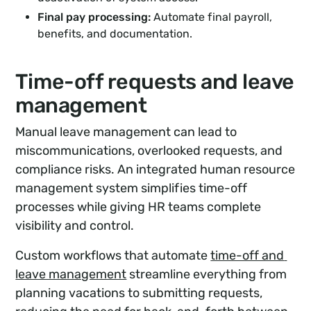
Final pay processing:
Automate final payroll,
benefits, and documentation.
Time-off requests and leave
management
Manual leave management can lead to
miscommunications, overlooked requests, and
compliance risks. An integrated human resource
management system simplifies time-off
processes while giving HR teams complete
visibility and control.
Custom workflows that automate
time-off and 
leave management
streamline everything from
planning vacations to submitting requests,