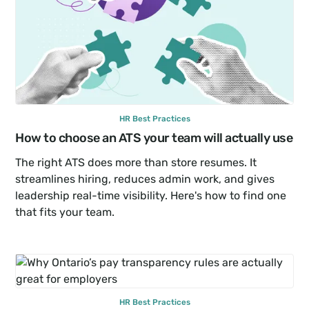
HR Best Practices
How to choose an ATS your team will actually use
The right ATS does more than store resumes. It 
streamlines hiring, reduces admin work, and gives 
leadership real-time visibility. Here's how to find one 
that fits your team.
HR Best Practices