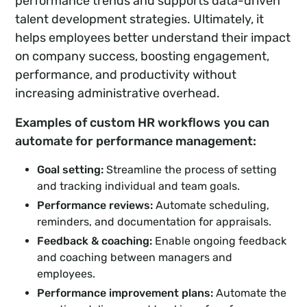
performance trends and supports data-driven
talent development strategies. Ultimately, it
helps employees better understand their impact
on company success, boosting engagement,
performance, and productivity without
increasing administrative overhead.
Examples of custom HR workflows you can
automate for performance management:
Goal setting:
Streamline the process of setting
and tracking individual and team goals.
Performance reviews:
Automate scheduling,
reminders, and documentation for appraisals.
Feedback & coaching:
Enable ongoing feedback
and coaching between managers and
employees.
Performance improvement plans:
Automate the