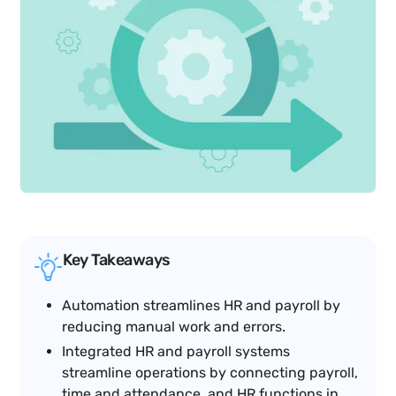
Key Takeaways
Automation streamlines HR and payroll by
reducing manual work and errors.
Integrated HR and payroll systems
streamline operations by connecting payroll,
time and attendance, and HR functions in