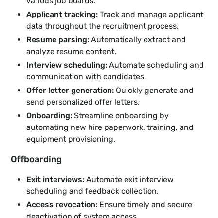
various job boards.
Applicant tracking:
Track and manage applicant
data throughout the recruitment process.
Resume parsing:
Automatically extract and
analyze resume content.
Interview scheduling:
Automate scheduling and
communication with candidates.
Offer letter generation:
Quickly generate and
send personalized offer letters.
Onboarding:
Streamline onboarding by
automating new hire paperwork, training, and
equipment provisioning.
Offboarding
Exit interviews:
Automate exit interview
scheduling and feedback collection.
Access revocation:
Ensure timely and secure
deactivation of system access.