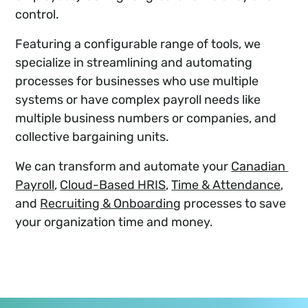
control.
Featuring a configurable range of tools, we
specialize in streamlining and automating
processes for businesses who use multiple
systems or have complex payroll needs like
multiple business numbers or companies, and
collective bargaining units.
We can transform and automate your
Canadian 
Payroll
,
Cloud-Based HRIS
,
Time & Attendance
,
and
Recruiting & Onboarding
processes to save
your organization time and money.