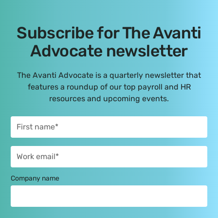
Subscribe for The Avanti
Advocate newsletter
The Avanti Advocate is a quarterly newsletter that
features a roundup of our top payroll and HR
resources and upcoming events.
Company name