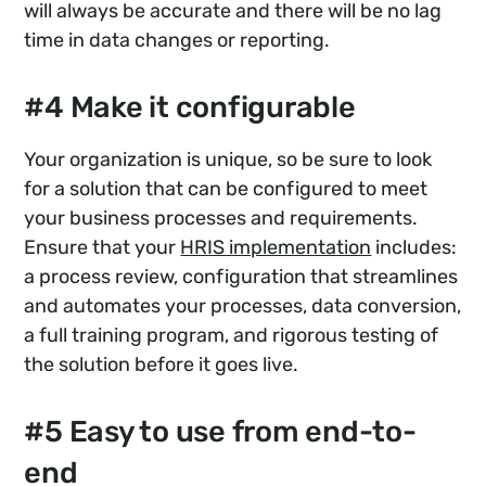
will always be accurate and there will be no lag
time in data changes or reporting.
#4 Make it configurable
Your organization is unique, so be sure to look
for a solution that can be configured to meet
your business processes and requirements.
Ensure that your
HRIS implementation
includes:
a process review, configuration that streamlines
and automates your processes, data conversion,
a full training program, and rigorous testing of
the solution before it goes live.
#5 Easy to use from end-to-
end