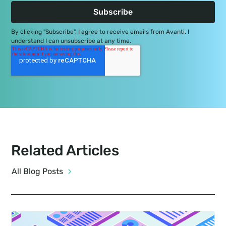
By clicking "Subscribe", I agree to receive emails from Avanti. I
understand I can unsubscribe at any time.
Related Articles
All Blog Posts