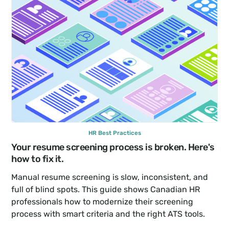
HR Best Practices
Your resume screening process is broken. Here's 
how to fix it.
Manual resume screening is slow, inconsistent, and 
full of blind spots. This guide shows Canadian HR 
professionals how to modernize their screening 
process with smart criteria and the right ATS tools.