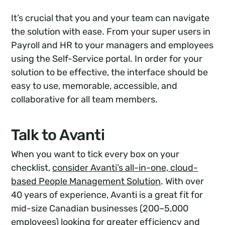
It’s crucial that you and your team can navigate
the solution with ease. From your super users in
Payroll and HR to your managers and employees
using the Self-Service portal. In order for your
solution to be effective, the interface should be
easy to use, memorable, accessible, and
collaborative for all team members.
Talk to Avanti
When you want to tick every box on your
checklist,
consider Avanti’s all-in-one, cloud-
based People Management Solution
. With over
40 years of experience, Avanti is a great fit for
mid-size Canadian businesses (200–5,000
employees) looking for greater efficiency and