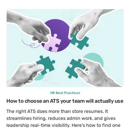
HR Best Practices
How to choose an ATS your team will actually use
The right ATS does more than store resumes. It 
streamlines hiring, reduces admin work, and gives 
leadership real-time visibility. Here's how to find one 