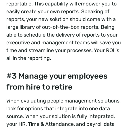
reportable. This capability will empower you to
easily create your own reports. Speaking of
reports, your new solution should come with a
large library of out-of-the-box reports. Being
able to schedule the delivery of reports to your
executive and management teams will save you
time and streamline your processes. Your ROI is
all in the reporting.
#3 Manage your employees
from hire to retire
When evaluating people management solutions,
look for options that integrate into one data
source. When your solution is fully integrated,
your HR, Time & Attendance, and payroll data