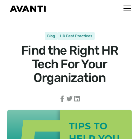
Blog
HR Best Practices
Find the Right HR
Tech For Your
Organization