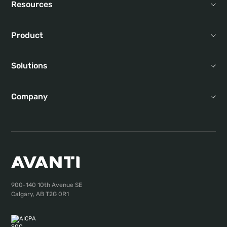
Resources
Product
Solutions
Company
900-140 10th Avenue SE
Calgary, AB T2G 0R1