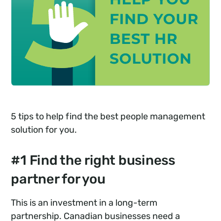
5 tips to help find the best people management
solution for you.
#1 Find the right business
partner for you
This is an investment in a long-term
partnership. Canadian businesses need a