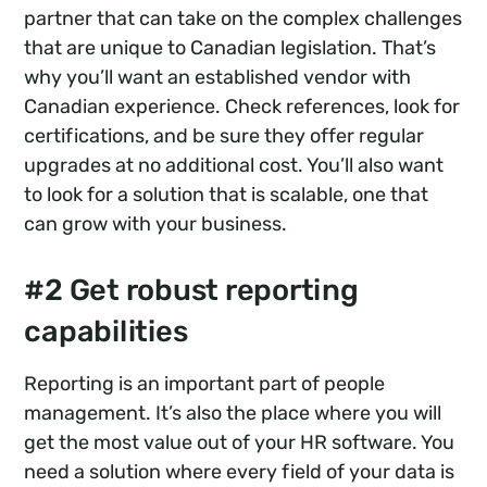
partner that can take on the complex challenges
that are unique to Canadian legislation. That’s
why you’ll want an established vendor with
Canadian experience. Check references, look for
certifications, and be sure they offer regular
upgrades at no additional cost. You’ll also want
to look for a solution that is scalable, one that
can grow with your business.
#2 Get robust reporting
capabilities
Reporting is an important part of people
management. It’s also the place where you will
get the most value out of your HR software. You
need a solution where every field of your data is