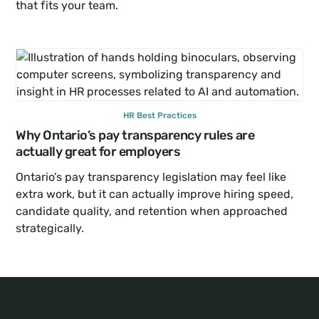
that fits your team.
HR Best Practices
Why Ontario’s pay transparency rules are 
actually great for employers
Ontario’s pay transparency legislation may feel like 
extra work, but it can actually improve hiring speed, 
candidate quality, and retention when approached 
strategically.